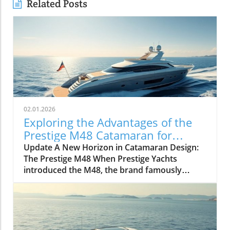
Related Posts
02.01.2026
Exploring the Advantages of the
Prestige M48 Catamaran for
Adventurers
Update A New Horizon in Catamaran Design:
The Prestige M48 When Prestige Yachts
introduced the M48, the brand famously
known for its elegant monohulls ventured
boldly into the world of multihulls. This power
catamaran is designed for those who seek
comfort and efficiency, effectively rethinking
the space available on a cruising vessel.