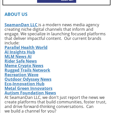
ABOUT US
SeamanDan LLC
is a modern news media agency
creating niche digital channels that inform and
engage. We specialize in launching focused platforms
that deliver impactful content. Our current brands
include:
Parallel Health World
AI Insights Hub
MLM News AI
Rider Safe News
Meme Crypto News
Rugged Trails Network
Recreation Wave
Outdoor Odyssey News
Eco-Innovation Hub
Metal Green Innovators
Autism Foundation News
At SeamanDan LLC, we don't just report the news we
create platforms that build communities, foster trust,
and drive forward-thinking conversations. Can
we build a channel for you?