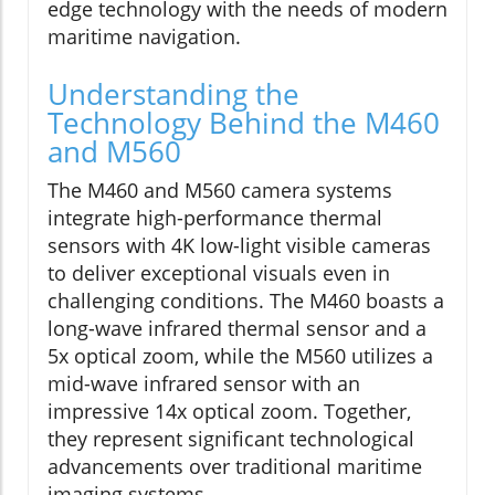
edge technology with the needs of modern
maritime navigation.
Understanding the
Technology Behind the M460
and M560
The M460 and M560 camera systems
integrate high-performance thermal
sensors with 4K low-light visible cameras
to deliver exceptional visuals even in
challenging conditions. The M460 boasts a
long-wave infrared thermal sensor and a
5x optical zoom, while the M560 utilizes a
mid-wave infrared sensor with an
impressive 14x optical zoom. Together,
they represent significant technological
advancements over traditional maritime
imaging systems.