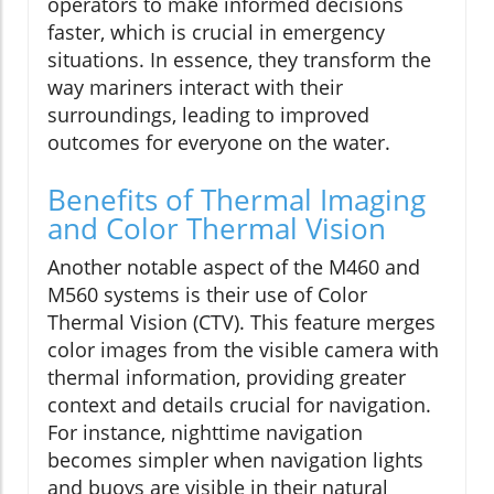
operators to make informed decisions
faster, which is crucial in emergency
situations. In essence, they transform the
way mariners interact with their
surroundings, leading to improved
outcomes for everyone on the water.
Benefits of Thermal Imaging
and Color Thermal Vision
Another notable aspect of the M460 and
M560 systems is their use of Color
Thermal Vision (CTV). This feature merges
color images from the visible camera with
thermal information, providing greater
context and details crucial for navigation.
For instance, nighttime navigation
becomes simpler when navigation lights
and buoys are visible in their natural