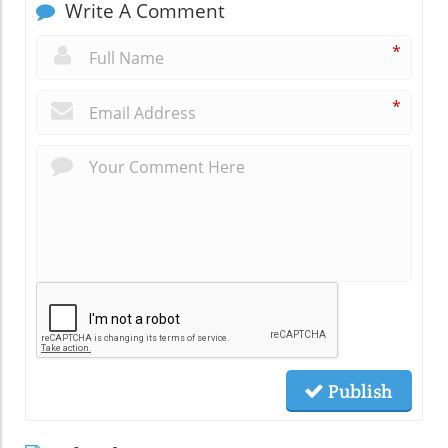
Write A Comment
*
*
Publish