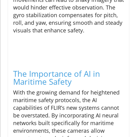
would hinder effective observation. The
gyro stabilization compensates for pitch,
roll, and yaw, ensuring smooth and steady
visuals that enhance safety.
The Importance of AI in
Maritime Safety
With the growing demand for heightened
maritime safety protocols, the AI
capabilities of FLIR’s new systems cannot
be overstated. By incorporating AI neural
networks built specifically for maritime
environments, these cameras allow