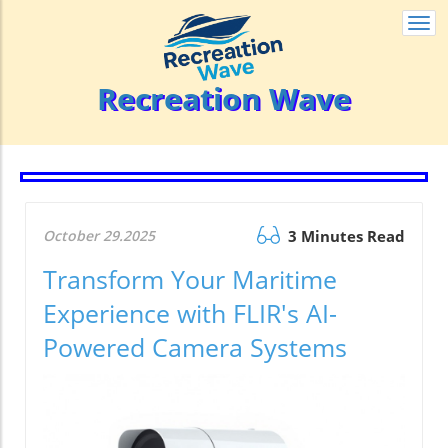
Togg
navi
Recreation Wave
October 29.2025
3 Minutes Read
Transform Your Maritime
Experience with FLIR's AI-
Powered Camera Systems