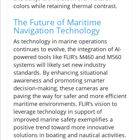
colors while retaining thermal contrast.
The Future of Maritime
Navigation Technology
As technology in marine operations
continues to evolve, the integration of AI-
powered tools like FLIR’s M460 and M560
systems will likely set new industry
standards. By enhancing situational
awareness and promoting smarter
decision-making, these cameras are
paving the way for safer and more efficient
maritime environments. FLIR’s vision to
leverage technology in support of
improved marine safety exemplifies a
positive trend toward more innovative
solutions in boating and nautical activities.