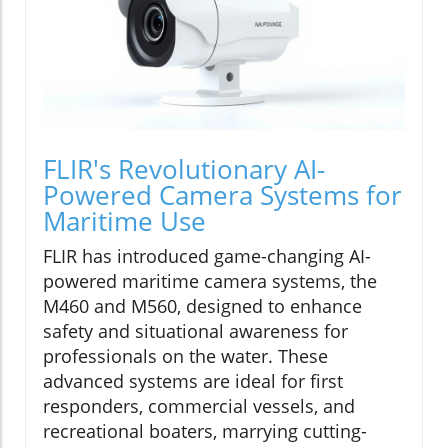
FLIR's Revolutionary AI-
Powered Camera Systems for
Maritime Use
FLIR has introduced game-changing AI-
powered maritime camera systems, the
M460 and M560, designed to enhance
safety and situational awareness for
professionals on the water. These
advanced systems are ideal for first
responders, commercial vessels, and
recreational boaters, marrying cutting-