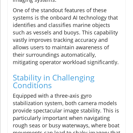
One of the standout features of these
systems is the onboard AI technology that
identifies and classifies marine objects
such as vessels and buoys. This capability
vastly improves tracking accuracy and
allows users to maintain awareness of
their surroundings automatically,
mitigating operator workload significantly.
Stability in Challenging
Conditions
Equipped with a three-axis gyro
stabilization system, both camera models
provide spectacular image stability. This is
particularly important when navigating
rough seas or busy waterways, where boat
movements can lead to shaky imagery that