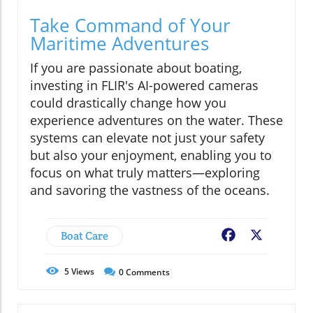
Take Command of Your
Maritime Adventures
If you are passionate about boating,
investing in FLIR's AI-powered cameras
could drastically change how you
experience adventures on the water. These
systems can elevate not just your safety
but also your enjoyment, enabling you to
focus on what truly matters—exploring
and savoring the vastness of the oceans.
Boat Care
Facebook
X
5
Views
0
Comments