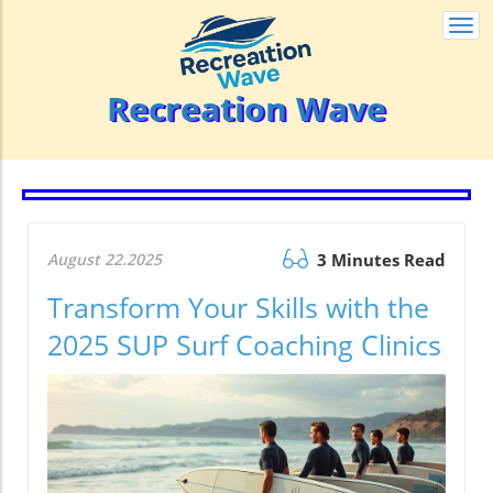
Togg
navi
Recreation Wave
August 22.2025
3 Minutes Read
Transform Your Skills with the
2025 SUP Surf Coaching Clinics