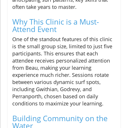
often take years to master.
Why This Clinic is a Must-
Attend Event
One of the standout features of this clinic
is the small group size, limited to just five
participants. This ensures that each
attendee receives personalized attention
from Beau, making your learning
experience much richer. Sessions rotate
between various dynamic surf spots,
including Gwithian, Godrevy, and
Perranporth, chosen based on daily
conditions to maximize your learning.
Building Community on the
Water