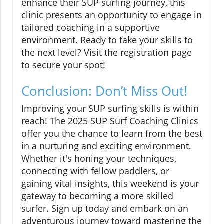
enhance their SUP surfing journey, this
clinic presents an opportunity to engage in
tailored coaching in a supportive
environment. Ready to take your skills to
the next level? Visit the registration page
to secure your spot!
Conclusion: Don’t Miss Out!
Improving your SUP surfing skills is within
reach! The 2025 SUP Surf Coaching Clinics
offer you the chance to learn from the best
in a nurturing and exciting environment.
Whether it's honing your techniques,
connecting with fellow paddlers, or
gaining vital insights, this weekend is your
gateway to becoming a more skilled
surfer. Sign up today and embark on an
adventurous journey toward mastering the