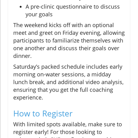
A pre-clinic questionnaire to discuss
your goals
The weekend kicks off with an optional
meet and greet on Friday evening, allowing
participants to familiarize themselves with
one another and discuss their goals over
dinner.
Saturday’s packed schedule includes early
morning on-water sessions, a midday
lunch break, and additional video analysis,
ensuring that you get the full coaching
experience.
How to Register
With limited spots available, make sure to
register early! For those looking to