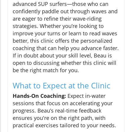
advanced SUP surfers—those who can
confidently paddle out through waves and
are eager to refine their wave-riding
strategies. Whether you’re looking to
improve your turns or learn to read waves
better, this clinic offers the personalized
coaching that can help you advance faster.
If in doubt about your skill level, Beau is
open to discussing whether this clinic will
be the right match for you.
What to Expect at the Clinic
Hands-On Coaching:
Expect in-water
sessions that focus on accelerating your
progress. Beau’s real-time feedback
ensures you're on the right path, with
practical exercises tailored to your needs.