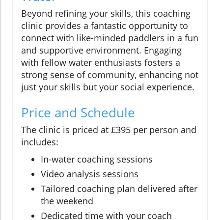
Beyond refining your skills, this coaching
clinic provides a fantastic opportunity to
connect with like-minded paddlers in a fun
and supportive environment. Engaging
with fellow water enthusiasts fosters a
strong sense of community, enhancing not
just your skills but your social experience.
Price and Schedule
The clinic is priced at £395 per person and
includes:
In-water coaching sessions
Video analysis sessions
Tailored coaching plan delivered after
the weekend
Dedicated time with your coach