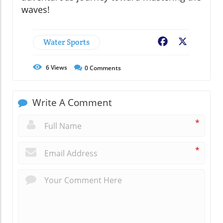
waves!
Water Sports
Facebook
X
6
Views
0
Comments
Write A Comment
*
*