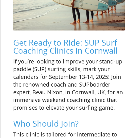
Get Ready to Ride: SUP Surf
Coaching Clinics in Cornwall
If you’re looking to improve your stand-up
paddle (SUP) surfing skills, mark your
calendars for September 13-14, 2025! Join
the renowned coach and SUPboarder
expert, Beau Nixon, in Cornwall, UK, for an
immersive weekend coaching clinic that
promises to elevate your surfing game.
Who Should Join?
This clinic is tailored for intermediate to