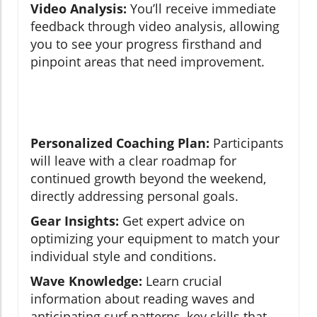
Video Analysis:
You’ll receive immediate
feedback through video analysis, allowing
you to see your progress firsthand and
pinpoint areas that need improvement.
Personalized Coaching Plan:
Participants
will leave with a clear roadmap for
continued growth beyond the weekend,
directly addressing personal goals.
Gear Insights:
Get expert advice on
optimizing your equipment to match your
individual style and conditions.
Wave Knowledge:
Learn crucial
information about reading waves and
anticipating surf patterns, key skills that