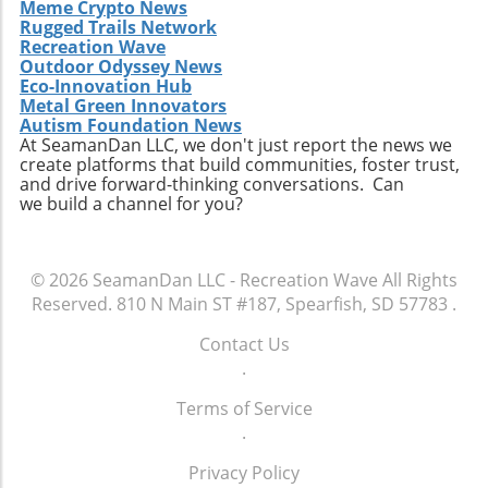
Meme Crypto News
Rugged Trails Network
Recreation Wave
Outdoor Odyssey News
Eco-Innovation Hub
Metal Green Innovators
Autism Foundation News
At SeamanDan LLC, we don't just report the news we
create platforms that build communities, foster trust,
and drive forward-thinking conversations. Can
we build a channel for you?
© 2026
SeamanDan LLC - Recreation Wave
All Rights
Reserved.
810 N Main ST #187, Spearfish, SD 57783
.
Contact Us
.
Terms of Service
.
Privacy Policy