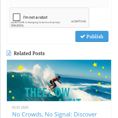
Publish
Related Posts
02.01.2026
No Crowds, No Signal: Discover