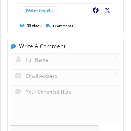
Water Sports
Facebook
X
55
Views
0
Comments
Write A Comment
*
*