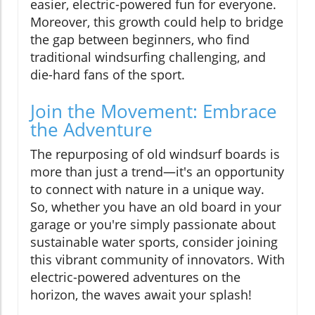
easier, electric-powered fun for everyone.
Moreover, this growth could help to bridge
the gap between beginners, who find
traditional windsurfing challenging, and
die-hard fans of the sport.
Join the Movement: Embrace
the Adventure
The repurposing of old windsurf boards is
more than just a trend—it's an opportunity
to connect with nature in a unique way.
So, whether you have an old board in your
garage or you're simply passionate about
sustainable water sports, consider joining
this vibrant community of innovators. With
electric-powered adventures on the
horizon, the waves await your splash!