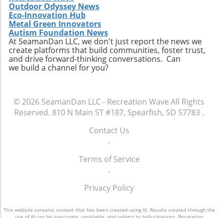
Outdoor Odyssey News
Eco-Innovation Hub
Metal Green Innovators
Autism Foundation News
At SeamanDan LLC, we don't just report the news we
create platforms that build communities, foster trust,
and drive forward-thinking conversations. Can
we build a channel for you?
© 2026
SeamanDan LLC - Recreation Wave
All Rights
Reserved.
810 N Main ST #187, Spearfish, SD 57783
.
Contact Us
.
Terms of Service
.
Privacy Policy
This website contains content that has been created using AI. Results created through the
use of AI can be inaccurate, unreliable, and subject to hallucinations. Recreation