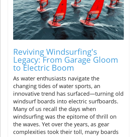
Reviving Windsurfing's
Legacy: From Garage Gloom
to Electric Boom
As water enthusiasts navigate the
changing tides of water sports, an
innovative trend has surfaced—turning old
windsurf boards into electric surfboards.
Many of us recall the days when
windsurfing was the epitome of thrill on
the waves. Yet over the years, as gear
complexities took their toll, many boards