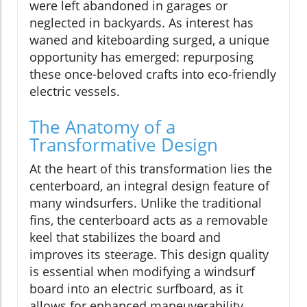
were left abandoned in garages or
neglected in backyards. As interest has
waned and kiteboarding surged, a unique
opportunity has emerged: repurposing
these once-beloved crafts into eco-friendly
electric vessels.
The Anatomy of a
Transformative Design
At the heart of this transformation lies the
centerboard, an integral design feature of
many windsurfers. Unlike the traditional
fins, the centerboard acts as a removable
keel that stabilizes the board and
improves its steerage. This design quality
is essential when modifying a windsurf
board into an electric surfboard, as it
allows for enhanced maneuverability