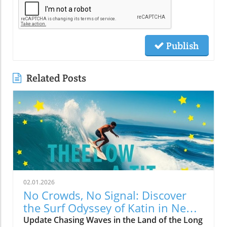
Publish
Related Posts
02.01.2026
No Crowds, No Signal: Discover
the Surf Odyssey of Katin in New
Zealand
Update Chasing Waves in the Land of the Long