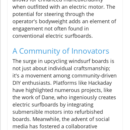
when outfitted with an electric motor. The
potential for steering through the
operator's bodyweight adds an element of
engagement not often found in
conventional electric surfboards.
A Community of Innovators
The surge in upcycling windsurf boards is
not just about individual craftsmanship;
it's a movement among community-driven
DIY enthusiasts. Platforms like Hackaday
have highlighted numerous projects, like
the work of Dane, who ingeniously creates
electric surfboards by integrating
submersible motors into refurbished
boards. Meanwhile, the advent of social
media has fostered a collaborative