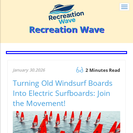
Togg
navi
Recreation Wave
January 30.2026
2 Minutes Read
Turning Old Windsurf Boards
Into Electric Surfboards: Join
the Movement!