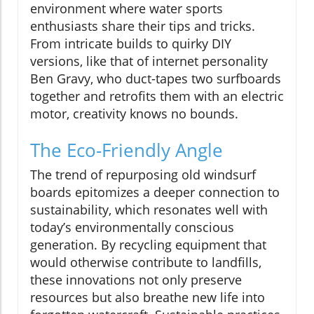
environment where water sports
enthusiasts share their tips and tricks.
From intricate builds to quirky DIY
versions, like that of internet personality
Ben Gravy, who duct-tapes two surfboards
together and retrofits them with an electric
motor, creativity knows no bounds.
The Eco-Friendly Angle
The trend of repurposing old windsurf
boards epitomizes a deeper connection to
sustainability, which resonates well with
today’s environmentally conscious
generation. By recycling equipment that
would otherwise contribute to landfills,
these innovations not only preserve
resources but also breathe new life into