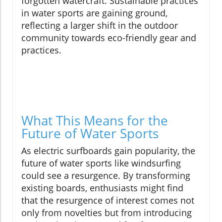
forgotten watercraft. Sustainable practices
in water sports are gaining ground,
reflecting a larger shift in the outdoor
community towards eco-friendly gear and
practices.
What This Means for the
Future of Water Sports
As electric surfboards gain popularity, the
future of water sports like windsurfing
could see a resurgence. By transforming
existing boards, enthusiasts might find
that the resurgence of interest comes not
only from novelties but from introducing