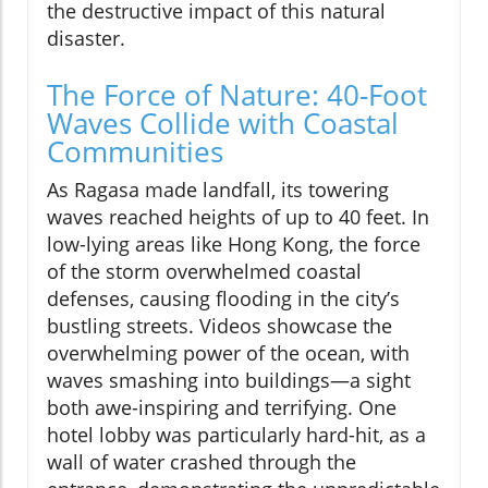
the destructive impact of this natural
disaster.
The Force of Nature: 40-Foot
Waves Collide with Coastal
Communities
As Ragasa made landfall, its towering
waves reached heights of up to 40 feet. In
low-lying areas like Hong Kong, the force
of the storm overwhelmed coastal
defenses, causing flooding in the city’s
bustling streets. Videos showcase the
overwhelming power of the ocean, with
waves smashing into buildings—a sight
both awe-inspiring and terrifying. One
hotel lobby was particularly hard-hit, as a
wall of water crashed through the