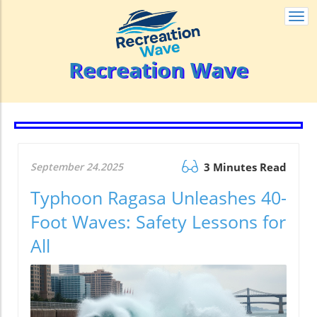
Togg
navi
Recreation Wave
September 24.2025
3 Minutes Read
Typhoon Ragasa Unleashes 40-
Foot Waves: Safety Lessons for
All