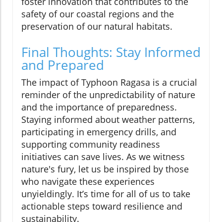
foster innovation that contributes to the
safety of our coastal regions and the
preservation of our natural habitats.
Final Thoughts: Stay Informed
and Prepared
The impact of Typhoon Ragasa is a crucial
reminder of the unpredictability of nature
and the importance of preparedness.
Staying informed about weather patterns,
participating in emergency drills, and
supporting community readiness
initiatives can save lives. As we witness
nature's fury, let us be inspired by those
who navigate these experiences
unyieldingly. It’s time for all of us to take
actionable steps toward resilience and
sustainability.