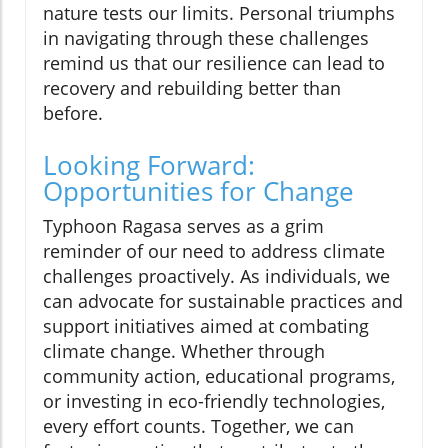
nature tests our limits. Personal triumphs
in navigating through these challenges
remind us that our resilience can lead to
recovery and rebuilding better than
before.
Looking Forward:
Opportunities for Change
Typhoon Ragasa serves as a grim
reminder of our need to address climate
challenges proactively. As individuals, we
can advocate for sustainable practices and
support initiatives aimed at combating
climate change. Whether through
community action, educational programs,
or investing in eco-friendly technologies,
every effort counts. Together, we can