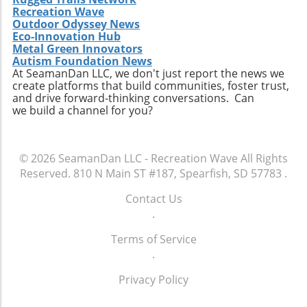
Recreation Wave
Outdoor Odyssey News
Eco-Innovation Hub
Metal Green Innovators
Autism Foundation News
At SeamanDan LLC, we don't just report the news we
create platforms that build communities, foster trust,
and drive forward-thinking conversations. Can
we build a channel for you?
© 2026
SeamanDan LLC - Recreation Wave
All Rights
Reserved.
810 N Main ST #187, Spearfish, SD 57783
.
Contact Us
.
Terms of Service
.
Privacy Policy