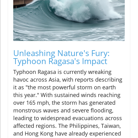
Unleashing Nature's Fury:
Typhoon Ragasa's Impact
Typhoon Ragasa is currently wreaking
havoc across Asia, with reports describing
it as "the most powerful storm on earth
this year." With sustained winds reaching
over 165 mph, the storm has generated
monstrous waves and severe flooding,
leading to widespread evacuations across
affected regions. The Philippines, Taiwan,
and Hong Kong have already experienced