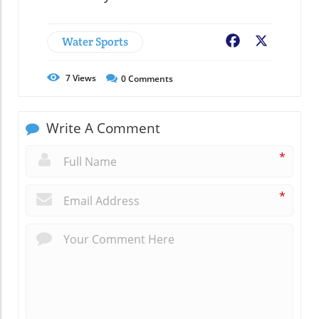
Water Sports
Facebook
X
7
Views
0
Comments
Write A Comment
*
*