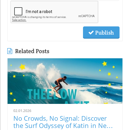
Publish
Related Posts
02.01.2026
No Crowds, No Signal: Discover
the Surf Odyssey of Katin in New