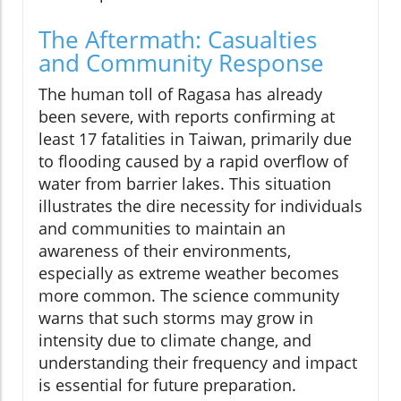
The Aftermath: Casualties
and Community Response
The human toll of Ragasa has already
been severe, with reports confirming at
least 17 fatalities in Taiwan, primarily due
to flooding caused by a rapid overflow of
water from barrier lakes. This situation
illustrates the dire necessity for individuals
and communities to maintain an
awareness of their environments,
especially as extreme weather becomes
more common. The science community
warns that such storms may grow in
intensity due to climate change, and
understanding their frequency and impact
is essential for future preparation.