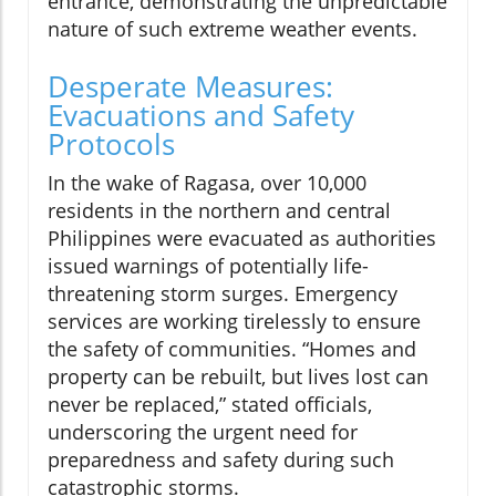
entrance, demonstrating the unpredictable
nature of such extreme weather events.
Desperate Measures:
Evacuations and Safety
Protocols
In the wake of Ragasa, over 10,000
residents in the northern and central
Philippines were evacuated as authorities
issued warnings of potentially life-
threatening storm surges. Emergency
services are working tirelessly to ensure
the safety of communities. “Homes and
property can be rebuilt, but lives lost can
never be replaced,” stated officials,
underscoring the urgent need for
preparedness and safety during such
catastrophic storms.