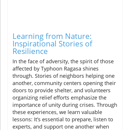
Learning from Nature:
Inspirational Stories of
Resilience
In the face of adversity, the spirit of those
affected by Typhoon Ragasa shines
through. Stories of neighbors helping one
another, community centers opening their
doors to provide shelter, and volunteers
organizing relief efforts emphasize the
importance of unity during crises. Through
these experiences, we learn valuable
lessons: It’s essential to prepare, listen to
experts, and support one another when