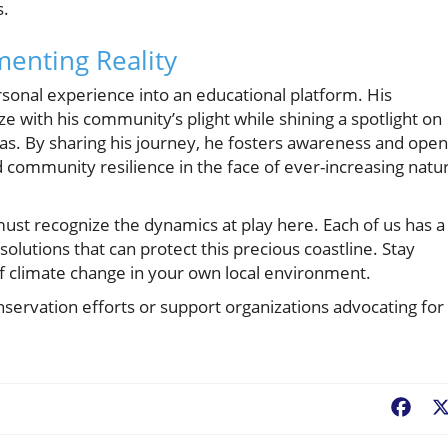
s.
enting Reality
rsonal experience into an educational platform. His
with his community’s plight while shining a spotlight on
as. By sharing his journey, he fosters awareness and ope
nd community resilience in the face of ever-increasing natur
ust recognize the dynamics at play here. Each of us has a
olutions that can protect this precious coastline. Stay
 climate change in your own local environment.
onservation efforts or support organizations advocating for
Fac