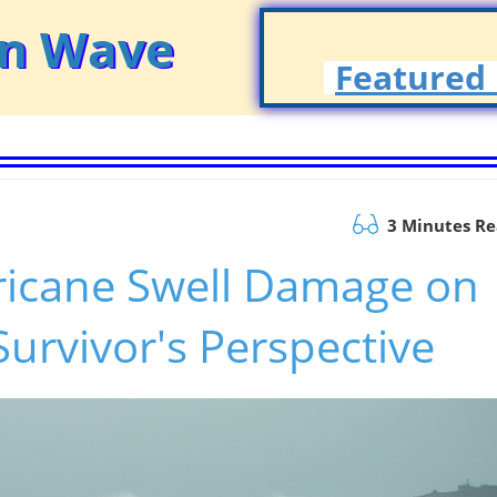
on Wave
Featured 
3 Minutes R
ricane Swell Damage on
Survivor's Perspective