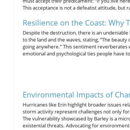
must accept their predicament: “If you live here,
This acceptance is not a defeatist attitude, but
Resilience on the Coast: Why 
Despite the destruction, there is an undeniable
to the land and the waves, stating, “The beauty o
going anywhere.” This sentiment reverberates w
emotional and psychological ties people have to
Environmental Impacts of Cha
Hurricanes like Erin highlight broader issues re
storm activity represent challenges not only fo
The vulnerability showcased by Barley is a micr
existential threats. Advocating for environment