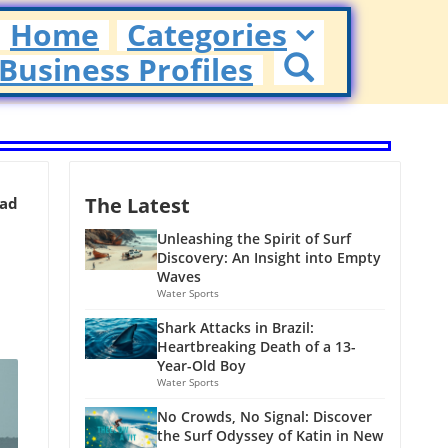
Home
Categories
Business Profiles
The Latest
ead
Unleashing the Spirit of Surf
Discovery: An Insight into Empty
Waves
Water Sports
Shark Attacks in Brazil:
Heartbreaking Death of a 13-
Year-Old Boy
Water Sports
No Crowds, No Signal: Discover
the Surf Odyssey of Katin in New