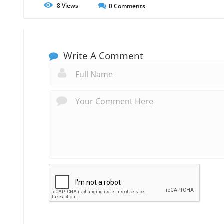
8
Views
0
Comments
Write A Comment