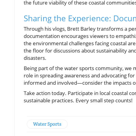
the future viability of these coastal communitie
Sharing the Experience: Docum
Through his vlogs, Brett Barley transforms a pe
documentation encourages viewers to empathize 
the environmental challenges facing coastal are
the floor for discussions about sustainability a
disasters.
Being part of the water sports community, we m
role in spreading awareness and advocating for s
informed and involved—consider the impacts of
Take action today. Participate in local coastal c
sustainable practices. Every small step counts!
Water Sports