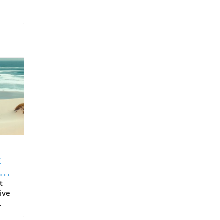
t
t
ive