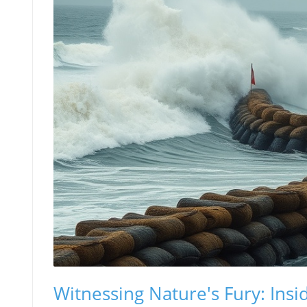
Witnessing Nature's Fury: Insi