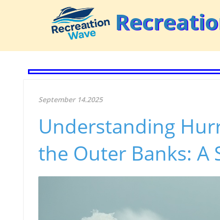
Recreati
September 14.2025
Understanding Hur
the Outer Banks: A 