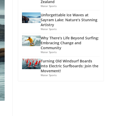
Zealand
Water Sports
Unforgettable Ice Waves at
Sayram Lake: Nature’s Stunning
Artistry
Water Sports
Why There’s Life Beyond Surfing:
Embracing Change and
Community
Water Sports
Turning Old Windsurf Boards
Into Electric Surfboards: Join the
Movement!
Water Sports