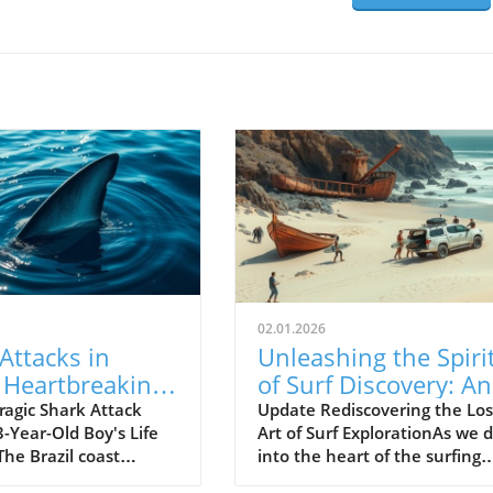
02.01.2026
Attacks in
Unleashing the Spiri
: Heartbreaking
of Surf Discovery: An
of a 13-Year-
Insight into Empty
ragic Shark Attack
Update Rediscovering the Los
-Year-Old Boy's Life
Art of Surf ExplorationAs we d
oy
Waves
 The Brazil coast
into the heart of the surfing
d a shocking event as
world, we stumble upon the