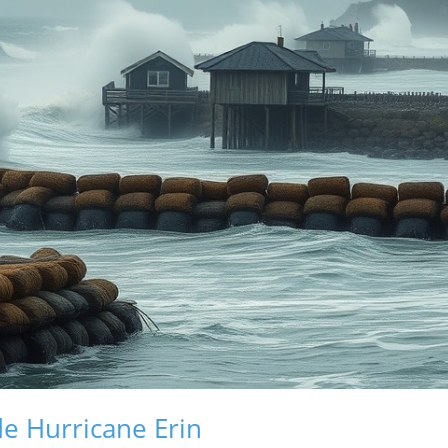
de Hurricane Erin