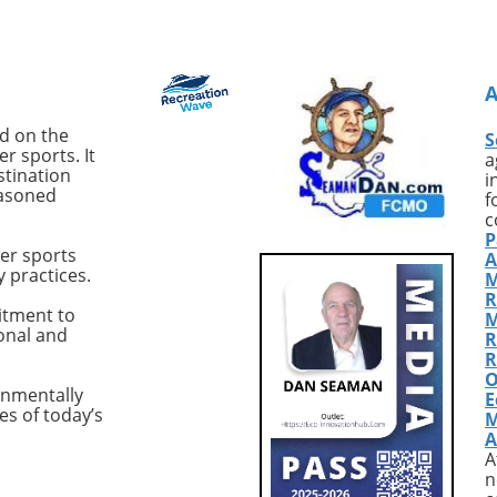
old Deivson Rocha
compelling tales of John Seat
st his life following a
Callahan, a name that reson
tack while swimming
with the very essence of surf
nds at Praia Del Chifre
adventure. From his compelli
. Reports indicate that
book *SurfEXPLORE: Discover
ntified shark inflicted
New Surf Locations Worldwid
ed on the
S
juries, leaving Dantas
to his infectious passion for
r sports. It
a
ost of his leg.
uncovering untouched waves
stination
i
easoned
akingly, despite
Callahan represents a breed 
f
rom his friends and
surfers whose thirst for disco
c
P
tanders to pull him
is unquenchable. With countl
er sports
A
e water and summon
stories from the past and ne
y practices.
M
e ambulance arrived
paths yet to be uncovered, w
R
 adding to the tragedy
explore how his relentless
itment to
M
ional and
cident. Recent Shark
pursuit of pristine surf spots 
R
Highlight Growing
shaped modern surf culture.
R
O
This incident is not
Golden Era of Surf
onmentally
E
 Brazil, particularly the
ExplorationReflecting on his
es of today’s
M
co region, has seen
formative years, Callahan fr
A
 shark attacks. Over
the late 80s as a golden age f
A
s, shark attacks have
surfing, a time when magazi
n