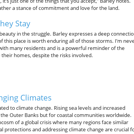
 it’s just one of the things that you accept,” Barley notes.
 rather a stance of commitment and love for the land.
They Stay
 beauty in the struggle. Barley expresses a deep connecti
f this place is worth enduring all of those storms. I’m nev
ith many residents and is a powerful reminder of the
 their homes, despite the risks involved.
nging Climates
lated to climate change. Rising sea levels and increased
r the Outer Banks but for coastal communities worldwide.
ocosm of a global crisis where many regions face similar
al protections and addressing climate change are crucial f