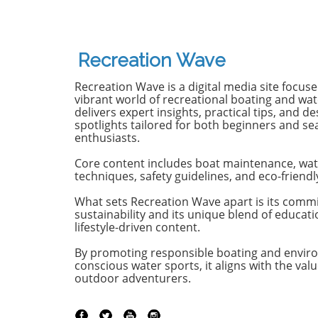
in tow, cell service abandoned,
13-year-
and wild waves awaiting.
Dantas lo
Welcome to New Zealand, a land
shark at
bursting with adventure and
with frie
Recreation Wave
uncharted surf spots. Greyson
in Olinda
Messier, Saxon Wilson, and
the unide
Recreation Wave is a digital media site focus
Tommy Coleman embarked on
severe in
vibrant world of recreational boating and wate
this Katin odyssey, capturing a
without m
delivers expert insights, practical tips, and de
spotlights tailored for both beginners and s
true essence of camaraderie
Heartbre
enthusiasts.
while exploring the breathtaking
efforts f
South Island in their new film,
local bys
Core content includes boat maintenance, wat
RECEPTION. In a world often
from th
techniques, safety guidelines, and eco-friendl
consumed by digital distractions,
help, th
their adventures remind us of
too late,
What sets Recreation Wave apart is its comm
sustainability and its unique blend of educat
the beauty of getting off the grid,
of the in
lifestyle-driven content.
embracing the waves, and
Attacks 
forming deeper connections with
Concerns 
By promoting responsible boating and envir
friends. Surfing Beyond the
isolated;
conscious water sports, it aligns with the valu
Crowds In a society where busy
Pernambu
outdoor adventurers.
beaches and packed line-ups are
a rise in
the norm, the Katin crew found
the year