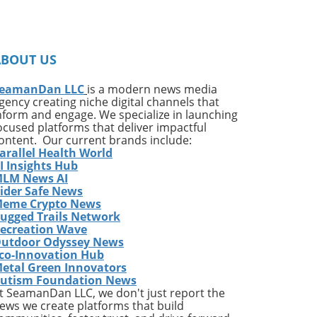
on
ates
ng
ABOUT US
ing
e*
eamanDan LLC
is a modern news media
gency creating niche digital channels that
,
nform and engage. We specialize in launching
of
ocused platforms that deliver impactful
very
ontent. Our current brands include:
arallel Health World
ess
I Insights Hub
w
LM News AI
e
ider Safe News
eme Crypto News
has
ugged Trails Network
The
ecreation Wave
utdoor Odyssey News
co-Innovation Hub
etal Green Innovators
ames
utism Foundation News
or
t SeamanDan LLC, we don't just report the
nes
ews we create platforms that build