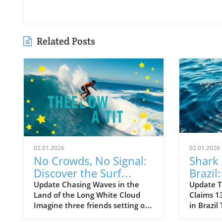
Related Posts
02.01.2026
02.01.2026
No Crowds, No Signal:
Shark 
Discover the Surf
Brazil
Odyssey of Katin in
Death 
Update Chasing Waves in the
Update T
Land of the Long White Cloud
Claims 13
New Zealand
Old B
Imagine three friends setting off
in Brazil
on a journey of a lifetime—logs
witnesse