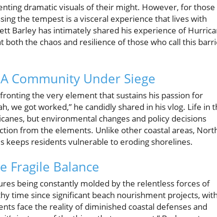
nting dramatic visuals of their might. However, for those
sing the tempest is a visceral experience that lives with
ett Barley has intimately shared his experience of Hurric
t both the chaos and resilience of those who call this barri
: A Community Under Siege
fronting the very element that sustains his passion for
, we got worked,” he candidly shared in his vlog. Life in 
canes, but environmental changes and policy decisions
ection from the elements. Unlike other coastal areas, Nort
es keeps residents vulnerable to eroding shorelines.
he Fragile Balance
tures being constantly molded by the relentless forces of
thy time since significant beach nourishment projects, wit
dents face the reality of diminished coastal defenses and