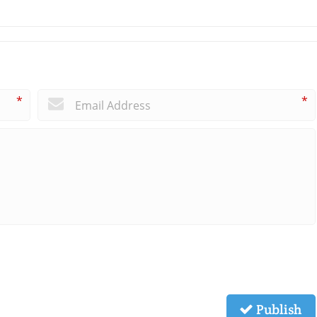
*
*
Publish