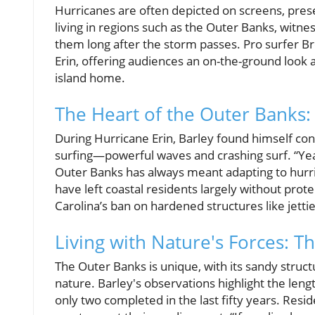
Hurricanes are often depicted on screens, prese
living in regions such as the Outer Banks, witnes
them long after the storm passes. Pro surfer Br
Erin, offering audiences an on-the-ground look a
island home.
The Heart of the Outer Banks
During Hurricane Erin, Barley found himself con
surfing—powerful waves and crashing surf. “Yeah
Outer Banks has always meant adapting to hurri
have left coastal residents largely without prot
Carolina’s ban on hardened structures like jetti
Living with Nature's Forces: T
The Outer Banks is unique, with its sandy struc
nature. Barley's observations highlight the leng
only two completed in the last fifty years. Resi