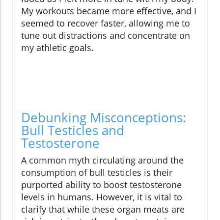
My workouts became more effective, and I
seemed to recover faster, allowing me to
tune out distractions and concentrate on
my athletic goals.
Debunking Misconceptions:
Bull Testicles and
Testosterone
A common myth circulating around the
consumption of bull testicles is their
purported ability to boost testosterone
levels in humans. However, it is vital to
clarify that while these organ meats are