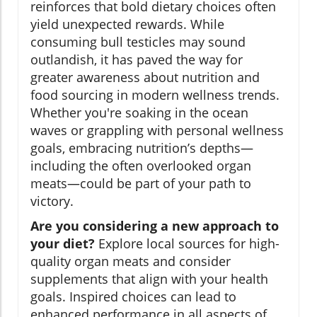
reinforces that bold dietary choices often
yield unexpected rewards. While
consuming bull testicles may sound
outlandish, it has paved the way for
greater awareness about nutrition and
food sourcing in modern wellness trends.
Whether you're soaking in the ocean
waves or grappling with personal wellness
goals, embracing nutrition’s depths—
including the often overlooked organ
meats—could be part of your path to
victory.
Are you considering a new approach to
your diet?
Explore local sources for high-
quality organ meats and consider
supplements that align with your health
goals. Inspired choices can lead to
enhanced performance in all aspects of