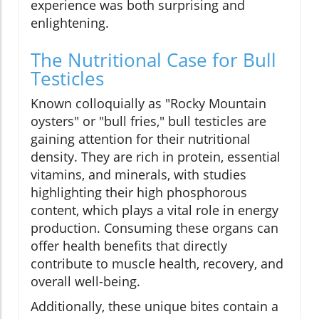
experience was both surprising and
enlightening.
The Nutritional Case for Bull
Testicles
Known colloquially as "Rocky Mountain
oysters" or "bull fries," bull testicles are
gaining attention for their nutritional
density. They are rich in protein, essential
vitamins, and minerals, with studies
highlighting their high phosphorous
content, which plays a vital role in energy
production. Consuming these organs can
offer health benefits that directly
contribute to muscle health, recovery, and
overall well-being.
Additionally, these unique bites contain a