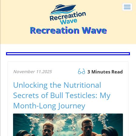
Togg
navi
Recreation Wave
November 11.2025
3 Minutes Read
Unlocking the Nutritional
Secrets of Bull Testicles: My
Month-Long Journey