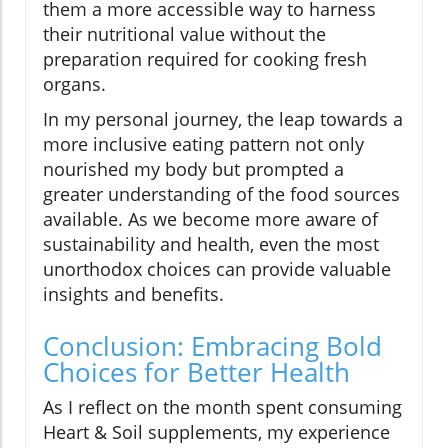
them a more accessible way to harness
their nutritional value without the
preparation required for cooking fresh
organs.
In my personal journey, the leap towards a
more inclusive eating pattern not only
nourished my body but prompted a
greater understanding of the food sources
available. As we become more aware of
sustainability and health, even the most
unorthodox choices can provide valuable
insights and benefits.
Conclusion: Embracing Bold
Choices for Better Health
As I reflect on the month spent consuming
Heart & Soil supplements, my experience