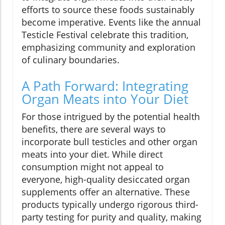
efforts to source these foods sustainably
become imperative. Events like the annual
Testicle Festival celebrate this tradition,
emphasizing community and exploration
of culinary boundaries.
A Path Forward: Integrating
Organ Meats into Your Diet
For those intrigued by the potential health
benefits, there are several ways to
incorporate bull testicles and other organ
meats into your diet. While direct
consumption might not appeal to
everyone, high-quality desiccated organ
supplements offer an alternative. These
products typically undergo rigorous third-
party testing for purity and quality, making