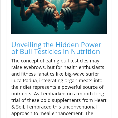
Unveiling the Hidden Power
of Bull Testicles in Nutrition
The concept of eating bull testicles may
raise eyebrows, but for health enthusiasts
and fitness fanatics like big-wave surfer
Luca Padua, integrating organ meats into
their diet represents a powerful source of
nutrients. As I embarked on a month-long
trial of these bold supplements from Heart
& Soil, I embraced this unconventional
approach to meal enhancement. The