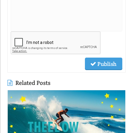
Publish
Related Posts