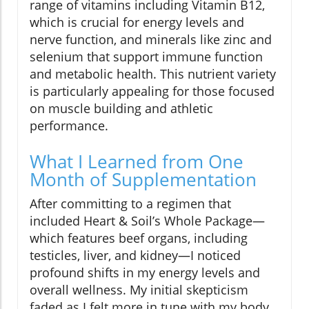
range of vitamins including Vitamin B12,
which is crucial for energy levels and
nerve function, and minerals like zinc and
selenium that support immune function
and metabolic health. This nutrient variety
is particularly appealing for those focused
on muscle building and athletic
performance.
What I Learned from One
Month of Supplementation
After committing to a regimen that
included Heart & Soil’s Whole Package—
which features beef organs, including
testicles, liver, and kidney—I noticed
profound shifts in my energy levels and
overall wellness. My initial skepticism
faded as I felt more in tune with my body.