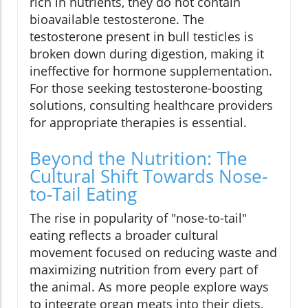
rich in nutrients, they do not contain
bioavailable testosterone. The
testosterone present in bull testicles is
broken down during digestion, making it
ineffective for hormone supplementation.
For those seeking testosterone-boosting
solutions, consulting healthcare providers
for appropriate therapies is essential.
Beyond the Nutrition: The
Cultural Shift Towards Nose-
to-Tail Eating
The rise in popularity of "nose-to-tail"
eating reflects a broader cultural
movement focused on reducing waste and
maximizing nutrition from every part of
the animal. As more people explore ways
to integrate organ meats into their diets,