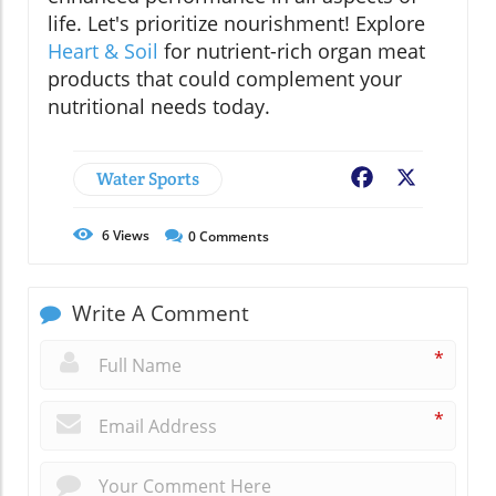
life. Let's prioritize nourishment! Explore
Heart & Soil
for nutrient-rich organ meat
products that could complement your
nutritional needs today.
Water Sports
Facebook
X
6
Views
0
Comments
Write A Comment
*
*