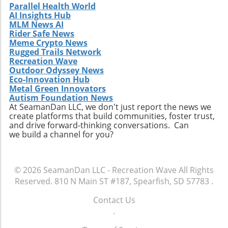
discovery is one of the most thrilling journeys
Parallel Health World
AI Insights Hub
a surfer can embark upon.
MLM News AI
Rider Safe News
Meme Crypto News
Rugged Trails Network
Recreation Wave
Outdoor Odyssey News
Eco-Innovation Hub
Metal Green Innovators
Autism Foundation News
At SeamanDan LLC, we don't just report the news we
create platforms that build communities, foster trust,
and drive forward-thinking conversations. Can
we build a channel for you?
© 2026
SeamanDan LLC - Recreation Wave
All Rights
Reserved.
810 N Main ST #187, Spearfish, SD 57783
.
Contact Us
.