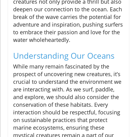
creatures not only provide a thrill but also
deepen our connection to the ocean. Each
break of the wave carries the potential for
adventure and inspiration, pushing surfers
to embrace their passion and love for the
water wholeheartedly.
Understanding Our Oceans
While many remain fascinated by the
prospect of uncovering new creatures, it’s
crucial to understand the environment we
are interacting with. As we surf, paddle,
and explore, we should also consider the
conservation of these habitats. Every
interaction should be respectful, focusing
on sustainable practices that protect
marine ecosystems, ensuring these
mystical creatures remain a part of our