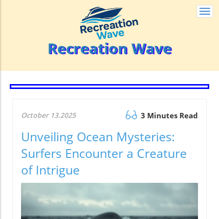
Togg
navi
Recreation Wave
October 13.2025
3 Minutes Read
Unveiling Ocean Mysteries:
Surfers Encounter a Creature
of Intrigue