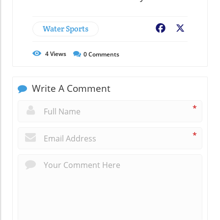
Water Sports
Facebook
X
4
Views
0
Comments
Write A Comment
*
*