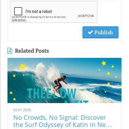
Publish
Related Posts
02.01.2026
No Crowds, No Signal: Discover
the Surf Odyssey of Katin in New