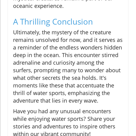
oceanic experience.
A Thrilling Conclusion
Ultimately, the mystery of the creature
remains unsolved for now, and it serves as
a reminder of the endless wonders hidden
deep in the ocean. This encounter stirred
adrenaline and curiosity among the
surfers, prompting many to wonder about
what other secrets the sea holds. It's
moments like these that accentuate the
thrill of water sports, emphasizing the
adventure that lies in every wave.
Have you had any unusual encounters
while enjoying water sports? Share your
stories and adventures to inspire others
within our vibrant community!