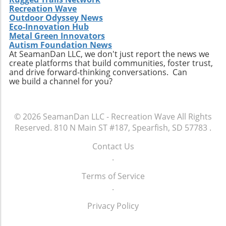
Recreation Wave
Outdoor Odyssey News
Eco-Innovation Hub
Metal Green Innovators
Autism Foundation News
At SeamanDan LLC, we don't just report the news we
create platforms that build communities, foster trust,
and drive forward-thinking conversations. Can
we build a channel for you?
© 2026
SeamanDan LLC - Recreation Wave
All Rights
Reserved.
810 N Main ST #187, Spearfish, SD 57783
.
Contact Us
.
Terms of Service
.
Privacy Policy