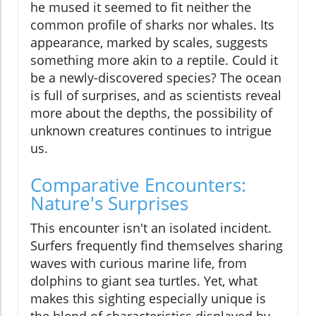
he mused it seemed to fit neither the
common profile of sharks nor whales. Its
appearance, marked by scales, suggests
something more akin to a reptile. Could it
be a newly-discovered species? The ocean
is full of surprises, and as scientists reveal
more about the depths, the possibility of
unknown creatures continues to intrigue
us.
Comparative Encounters:
Nature's Surprises
This encounter isn't an isolated incident.
Surfers frequently find themselves sharing
waves with curious marine life, from
dolphins to giant sea turtles. Yet, what
makes this sighting especially unique is