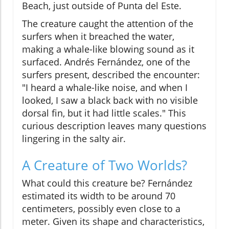
Beach, just outside of Punta del Este.
The creature caught the attention of the
surfers when it breached the water,
making a whale-like blowing sound as it
surfaced. Andrés Fernández, one of the
surfers present, described the encounter:
"I heard a whale-like noise, and when I
looked, I saw a black back with no visible
dorsal fin, but it had little scales." This
curious description leaves many questions
lingering in the salty air.
A Creature of Two Worlds?
What could this creature be? Fernández
estimated its width to be around 70
centimeters, possibly even close to a
meter. Given its shape and characteristics,