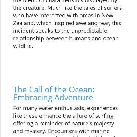
the blend of characteristics displayed by
the creature. Much like the tales of surfers
who have interacted with orcas in New
Zealand, which inspired awe and fear, this
incident speaks to the unpredictable
relationship between humans and ocean
wildlife.
The Call of the Ocean:
Embracing Adventure
For many water enthusiasts, experiences
like these enhance the allure of surfing,
offering a reminder of nature's majesty
and mystery. Encounters with marine