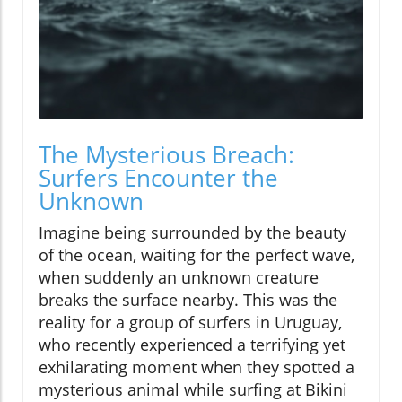
The Mysterious Breach:
Surfers Encounter the
Unknown
Imagine being surrounded by the beauty
of the ocean, waiting for the perfect wave,
when suddenly an unknown creature
breaks the surface nearby. This was the
reality for a group of surfers in Uruguay,
who recently experienced a terrifying yet
exhilarating moment when they spotted a
mysterious animal while surfing at Bikini