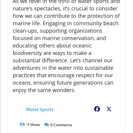
As we revel in the thrill of water sports and
nature’s spectacles, it’s crucial to consider
how we can contribute to the protection of
marine life. Engaging in community beach
clean-ups, supporting organizations
focused on marine conservation, and
educating others about oceanic
biodiversity are ways to make a
substantial difference. Let’s channel our
adventures in the water into sustainable
practices that encourage respect for our
oceans, ensuring future generations can
enjoy the same wonders.
Water Sports
Facebook
X
5
Views
0
Comments