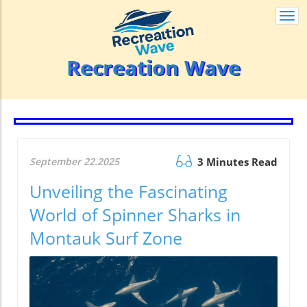
Togg
navi
Recreation Wave
September 22.2025
3 Minutes Read
Unveiling the Fascinating
World of Spinner Sharks in
Montauk Surf Zone