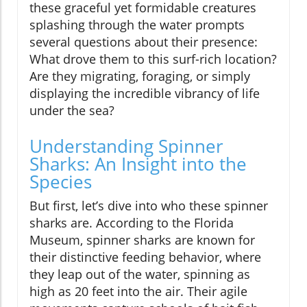
these graceful yet formidable creatures
splashing through the water prompts
several questions about their presence:
What drove them to this surf-rich location?
Are they migrating, foraging, or simply
displaying the incredible vibrancy of life
under the sea?
Understanding Spinner
Sharks: An Insight into the
Species
But first, let’s dive into who these spinner
sharks are. According to the Florida
Museum, spinner sharks are known for
their distinctive feeding behavior, where
they leap out of the water, spinning as
high as 20 feet into the air. Their agile