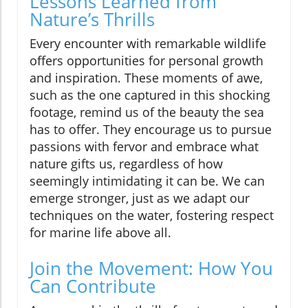
Lessons Learned from
Nature’s Thrills
Every encounter with remarkable wildlife
offers opportunities for personal growth
and inspiration. These moments of awe,
such as the one captured in this shocking
footage, remind us of the beauty the sea
has to offer. They encourage us to pursue
passions with fervor and embrace what
nature gifts us, regardless of how
seemingly intimidating it can be. We can
emerge stronger, just as we adapt our
techniques on the water, fostering respect
for marine life above all.
Join the Movement: How You
Can Contribute