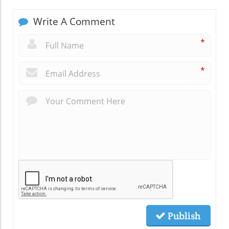
Write A Comment
*
*
Publish