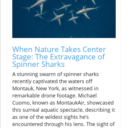
When Nature Takes Center
Stage: The Extravagance of
Spinner Sharks
A stunning swarm of spinner sharks
recently captivated the waters off
Montauk, New York, as witnessed in
remarkable drone footage. Michael
Cuomo, known as MontaukAir, showcased
this surreal aquatic spectacle, describing it
as one of the wildest sights he’s
encountered through his lens. The sight of