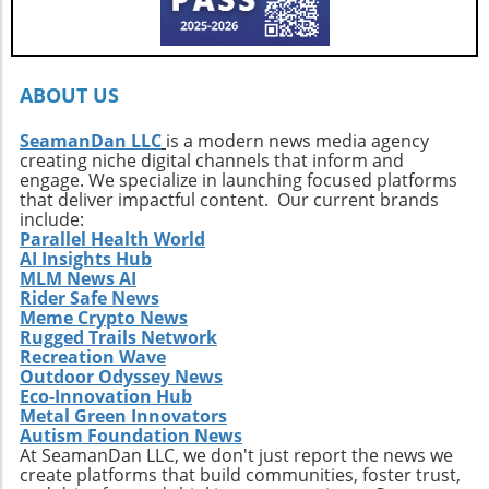
Callahan’s journey is a call to action. It urges
every surfer to seek the untouched corners of
the ocean and dive into their own adventures.
By getting off the beaten path, we uncover not
ABOUT US
only new surf locations but also forge
connections with diverse cultures and
SeamanDan LLC
is a modern news media agency
creating niche digital channels that inform and
practices. Whether it’s searching for that little-
engage. We specialize in launching focused platforms
known break or helping local communities
that deliver impactful content. Our current brands
thrive through surf tourism, the art of surf
include:
discovery is one of the most thrilling journeys
Parallel Health World
AI Insights Hub
a surfer can embark upon.
MLM News AI
Rider Safe News
Meme Crypto News
Rugged Trails Network
Recreation Wave
Outdoor Odyssey News
Eco-Innovation Hub
Metal Green Innovators
Autism Foundation News
At SeamanDan LLC, we don't just report the news we
create platforms that build communities, foster trust,