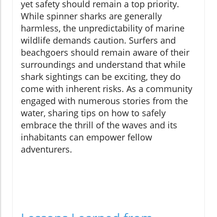
yet safety should remain a top priority.
While spinner sharks are generally
harmless, the unpredictability of marine
wildlife demands caution. Surfers and
beachgoers should remain aware of their
surroundings and understand that while
shark sightings can be exciting, they do
come with inherent risks. As a community
engaged with numerous stories from the
water, sharing tips on how to safely
embrace the thrill of the waves and its
inhabitants can empower fellow
adventurers.