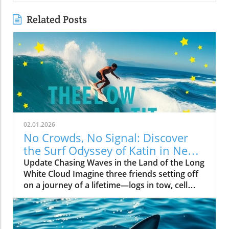
Related Posts
02.01.2026
No Crowds, No Signal: Discover
the Surf Odyssey of Katin in New
Zealand
Update Chasing Waves in the Land of the Long
White Cloud Imagine three friends setting off
on a journey of a lifetime—logs in tow, cell
service abandoned, and wild waves awaiting.
Welcome to New Zealand, a land bursting with
adventure and uncharted surf spots. Greyson