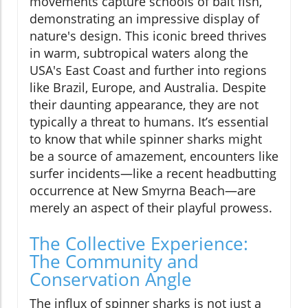
movements capture schools of bait fish,
demonstrating an impressive display of
nature's design. This iconic breed thrives
in warm, subtropical waters along the
USA's East Coast and further into regions
like Brazil, Europe, and Australia. Despite
their daunting appearance, they are not
typically a threat to humans. It’s essential
to know that while spinner sharks might
be a source of amazement, encounters like
surfer incidents—like a recent headbutting
occurrence at New Smyrna Beach—are
merely an aspect of their playful prowess.
The Collective Experience:
The Community and
Conservation Angle
The influx of spinner sharks is not just a