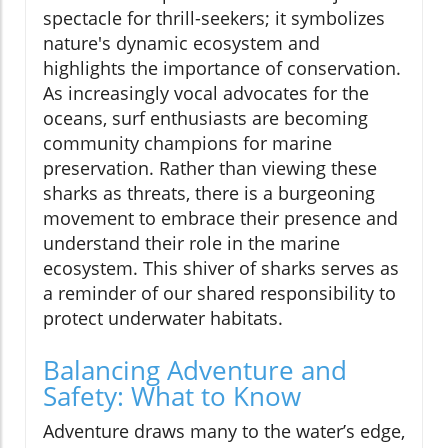
spectacle for thrill-seekers; it symbolizes
nature's dynamic ecosystem and
highlights the importance of conservation.
As increasingly vocal advocates for the
oceans, surf enthusiasts are becoming
community champions for marine
preservation. Rather than viewing these
sharks as threats, there is a burgeoning
movement to embrace their presence and
understand their role in the marine
ecosystem. This shiver of sharks serves as
a reminder of our shared responsibility to
protect underwater habitats.
Balancing Adventure and
Safety: What to Know
Adventure draws many to the water’s edge,