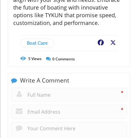
the future of boating with innovative
options like TYKUN that promise speed,
customization, and performance.
Boat Care
Facebook
X
5
Views
0
Comments
Write A Comment
*
*