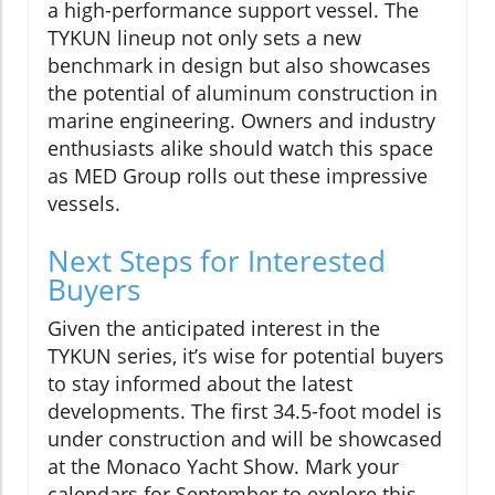
a high-performance support vessel. The
TYKUN lineup not only sets a new
benchmark in design but also showcases
the potential of aluminum construction in
marine engineering. Owners and industry
enthusiasts alike should watch this space
as MED Group rolls out these impressive
vessels.
Next Steps for Interested
Buyers
Given the anticipated interest in the
TYKUN series, it’s wise for potential buyers
to stay informed about the latest
developments. The first 34.5-foot model is
under construction and will be showcased
at the Monaco Yacht Show. Mark your
calendars for September to explore this