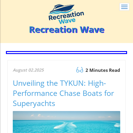
Togg
navi
Recreation Wave
August 02.2025
2 Minutes Read
Unveiling the TYKUN: High-
Performance Chase Boats for
Superyachts