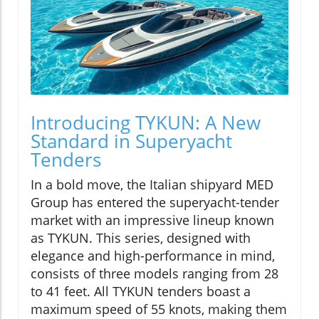
Introducing TYKUN: A New
Standard in Superyacht
Tenders
In a bold move, the Italian shipyard MED
Group has entered the superyacht-tender
market with an impressive lineup known
as TYKUN. This series, designed with
elegance and high-performance in mind,
consists of three models ranging from 28
to 41 feet. All TYKUN tenders boast a
maximum speed of 55 knots, making them