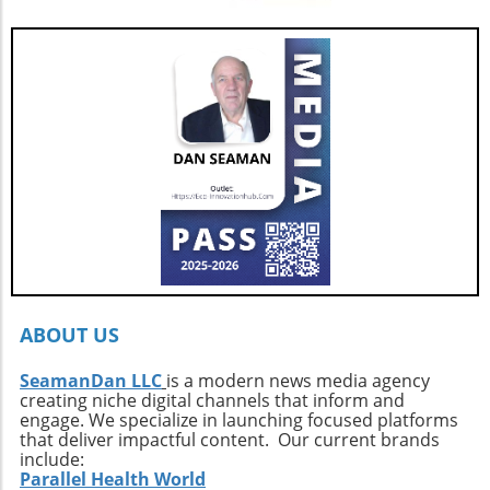
showcase from March 25–29, 2026, and delve
friendly design makes it a compelling choice
into everything this remarkable yacht has to
for those who seek adventure on the water
offer.
without sacrificing comfort. Interested buyers
should contact professional broker Dave
Berard at HMY Yacht Sales by calling 772-341-
3669 to arrange a private showing and explore
this exquisite vessel firsthand.
ABOUT US
SeamanDan LLC
is a modern news media agency
creating niche digital channels that inform and
engage. We specialize in launching focused platforms
that deliver impactful content. Our current brands
include:
Parallel Health World