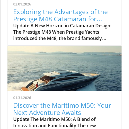
02.01.2026
Exploring the Advantages of the
Prestige M48 Catamaran for
Adventurers
Update A New Horizon in Catamaran Design:
The Prestige M48 When Prestige Yachts
introduced the M48, the brand famously
known for its elegant monohulls ventured
boldly into the world of multihulls. This power
catamaran is designed for those who seek
comfort and efficiency, effectively rethinking
the space available on a cruising vessel.
Comfort Meets Efficiency At 48 feet 6 inches
overall, the M48’s impressive beam of over 19
feet allows it to seamlessly blend aesthetic
appeal with practical functionality. The
01.31.2026
spacious open-plan layout features floor-to-
Discover the Maritimo M50: Your
ceiling windows that invite natural light,
Next Adventure Awaits
making the interior feel even more expansive.
Update The Maritimo M50: A Blend of
This focus on light and space is evident as you
Innovation and Functionality The new
step from the shaded aft deck into the salon,