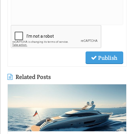
Publish
Related Posts