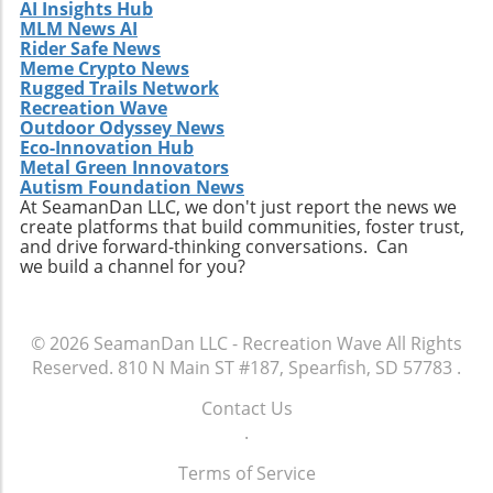
AI Insights Hub
MLM News AI
Rider Safe News
Meme Crypto News
Rugged Trails Network
Recreation Wave
Outdoor Odyssey News
Eco-Innovation Hub
Metal Green Innovators
Autism Foundation News
At SeamanDan LLC, we don't just report the news we
create platforms that build communities, foster trust,
and drive forward-thinking conversations. Can
we build a channel for you?
© 2026
SeamanDan LLC - Recreation Wave
All Rights
Reserved.
810 N Main ST #187, Spearfish, SD 57783
.
Contact Us
.
Terms of Service