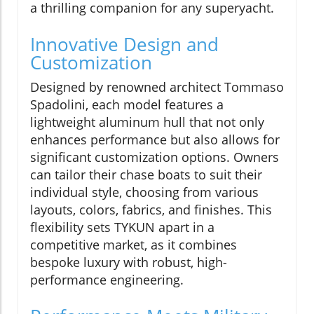
a thrilling companion for any superyacht.
Innovative Design and
Customization
Designed by renowned architect Tommaso
Spadolini, each model features a
lightweight aluminum hull that not only
enhances performance but also allows for
significant customization options. Owners
can tailor their chase boats to suit their
individual style, choosing from various
layouts, colors, fabrics, and finishes. This
flexibility sets TYKUN apart in a
competitive market, as it combines
bespoke luxury with robust, high-
performance engineering.