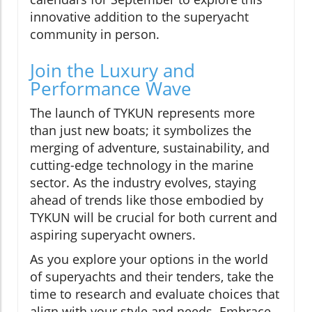
innovative addition to the superyacht
community in person.
Join the Luxury and
Performance Wave
The launch of TYKUN represents more
than just new boats; it symbolizes the
merging of adventure, sustainability, and
cutting-edge technology in the marine
sector. As the industry evolves, staying
ahead of trends like those embodied by
TYKUN will be crucial for both current and
aspiring superyacht owners.
As you explore your options in the world
of superyachts and their tenders, take the
time to research and evaluate choices that
align with your style and needs. Embrace