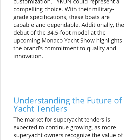
customization, TYKUN could represent a
compelling choice. With their military-
grade specifications, these boats are
capable and dependable. Additionally, the
debut of the 34.5-foot model at the
upcoming Monaco Yacht Show highlights
the brand’s commitment to quality and
innovation.
Understanding the Future of
Yacht Tenders
The market for superyacht tenders is
expected to continue growing, as more
superyacht owners recognize the value of