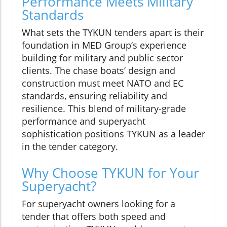
Performance Meets Military
Standards
What sets the TYKUN tenders apart is their
foundation in MED Group’s experience
building for military and public sector
clients. The chase boats’ design and
construction must meet NATO and EC
standards, ensuring reliability and
resilience. This blend of military-grade
performance and superyacht
sophistication positions TYKUN as a leader
in the tender category.
Why Choose TYKUN for Your
Superyacht?
For superyacht owners looking for a
tender that offers both speed and