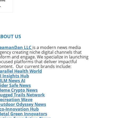
on
ates
ng
ABOUT US
ing
e*
eamanDan LLC
is a modern news media
gency creating niche digital channels that
,
nform and engage. We specialize in launching
of
ocused platforms that deliver impactful
very
ontent. Our current brands include:
arallel Health World
ess
I Insights Hub
w
LM News AI
e
ider Safe News
eme Crypto News
has
ugged Trails Network
The
ecreation Wave
utdoor Odyssey News
co-Innovation Hub
etal Green Innovators
ames