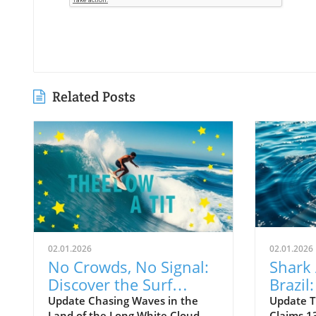
Related Posts
02.01.2026
02.01.2026
No Crowds, No Signal:
Shark 
Discover the Surf
Brazil
Odyssey of Katin in
Death 
Update Chasing Waves in the
Update T
Land of the Long White Cloud
Claims 13