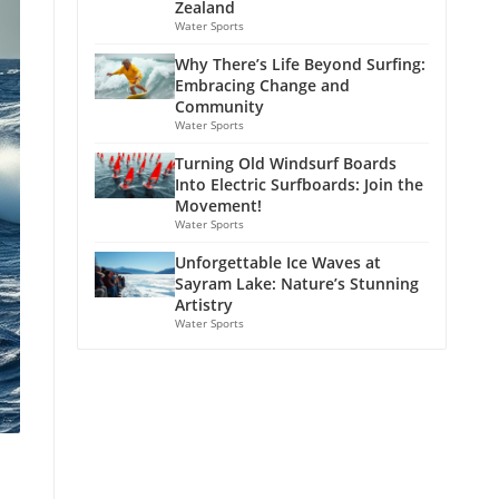
Zealand
Water Sports
Why There’s Life Beyond Surfing:
Embracing Change and
Community
Water Sports
Turning Old Windsurf Boards
Into Electric Surfboards: Join the
Movement!
Water Sports
Unforgettable Ice Waves at
Sayram Lake: Nature’s Stunning
Artistry
Water Sports