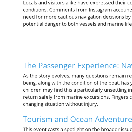
Locals and visitors alike have expressed their c
conditions. Comments from Instagram accounts 
need for more cautious navigation decisions by 
potential danger to both vessels and marine life
The Passenger Experience: Na
As the story evolves, many questions remain reg
being, along with the condition of the boat, has
children may find this a particularly unsettling i
return safely from marine excursions. Fingers cr
changing situation without injury.
Tourism and Ocean Adventure:
This event casts a spotlight on the broader issue