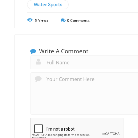
Water Sports
9
Views
0
Comments
Write A Comment