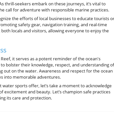
As thrill-seekers embark on these journeys, it’s vital to
the call for adventure with responsible marine practices.
gnize the efforts of local businesses to educate tourists o
moting safety gear, navigation training, and real-time
both locals and visitors, allowing everyone to enjoy the
ss
 Reef, it serves as a potent reminder of the ocean's
all to bolster their knowledge, respect, and understanding o
g out on the water. Awareness and respect for the ocean
es into memorable adventures.
t water sports offer, let’s take a moment to acknowledge
t of excitement and beauty. Let’s champion safe practices
ng its care and protection.