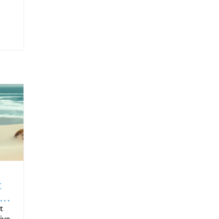
t
t
ive