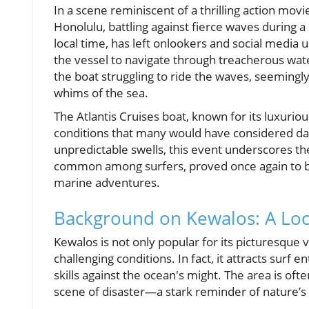
In a scene reminiscent of a thrilling action mov
Honolulu, battling against fierce waves during a 
local time, has left onlookers and social media 
the vessel to navigate through treacherous wat
the boat struggling to ride the waves, seemingl
whims of the sea.
The Atlantis Cruises boat, known for its luxurio
conditions that many would have considered dan
unpredictable swells, this event underscores the
common among surfers, proved once again to be
marine adventures.
Background on Kewalos: A Loc
Kewalos is not only popular for its picturesque
challenging conditions. In fact, it attracts surf
skills against the ocean's might. The area is ofte
scene of disaster—a stark reminder of nature’s