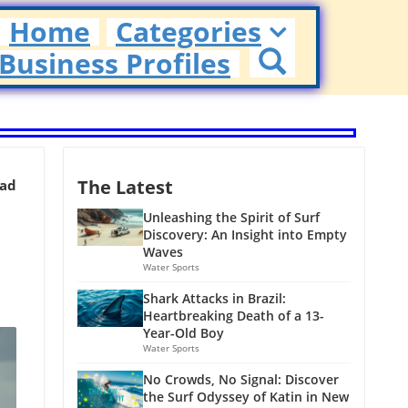
Home
Categories
Business Profiles
The Latest
ead
Unleashing the Spirit of Surf
Discovery: An Insight into Empty
Waves
Water Sports
Shark Attacks in Brazil:
Heartbreaking Death of a 13-
Year-Old Boy
Water Sports
No Crowds, No Signal: Discover
the Surf Odyssey of Katin in New