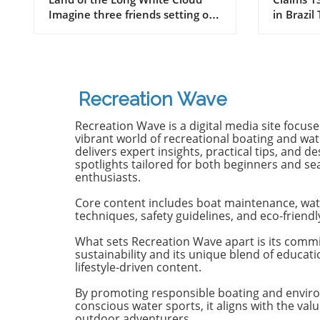
New Zealand
Old B
Imagine three friends setting off
in Brazil
on a journey of a lifetime—logs
witnesse
in tow, cell service abandoned,
13-year-
and wild waves awaiting.
Dantas lo
Welcome to New Zealand, a land
shark at
bursting with adventure and
with frie
Recreation Wave
uncharted surf spots. Greyson
in Olinda
Messier, Saxon Wilson, and
the unide
Recreation Wave is a digital media site focus
Tommy Coleman embarked on
severe in
vibrant world of recreational boating and wate
this Katin odyssey, capturing a
without m
delivers expert insights, practical tips, and de
spotlights tailored for both beginners and s
true essence of camaraderie
Heartbre
enthusiasts.
while exploring the breathtaking
efforts f
South Island in their new film,
local bys
Core content includes boat maintenance, wat
RECEPTION. In a world often
from th
techniques, safety guidelines, and eco-friendl
consumed by digital distractions,
help, th
their adventures remind us of
too late,
What sets Recreation Wave apart is its comm
sustainability and its unique blend of educat
the beauty of getting off the grid,
of the in
lifestyle-driven content.
embracing the waves, and
Attacks 
forming deeper connections with
Concerns 
By promoting responsible boating and envir
friends. Surfing Beyond the
isolated;
conscious water sports, it aligns with the valu
Crowds In a society where busy
Pernambu
outdoor adventurers.