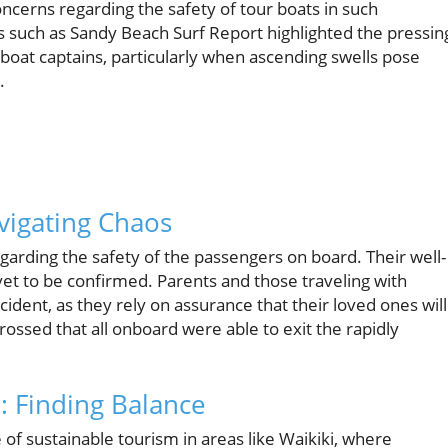
oncerns regarding the safety of tour boats in such
such as Sandy Beach Surf Report highlighted the pressin
boat captains, particularly when ascending swells pose
.
vigating Chaos
arding the safety of the passengers on board. Their well-
 yet to be confirmed. Parents and those traveling with
ncident, as they rely on assurance that their loved ones will
ossed that all onboard were able to exit the rapidly
 Finding Balance
 of sustainable tourism in areas like Waikiki, where