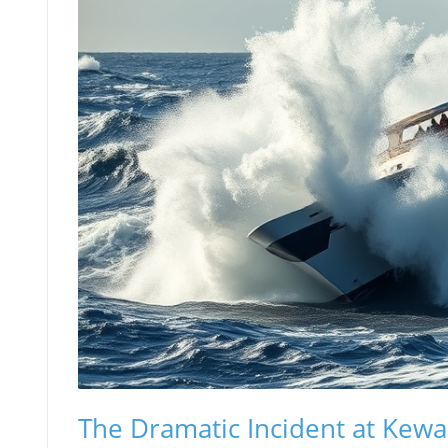
The Dramatic Incident at Kewa