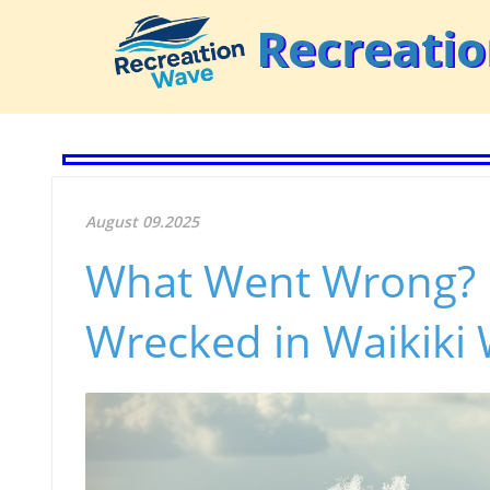
Recreati
August 09.2025
What Went Wrong? 
Wrecked in Waikiki