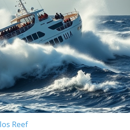
los Reef