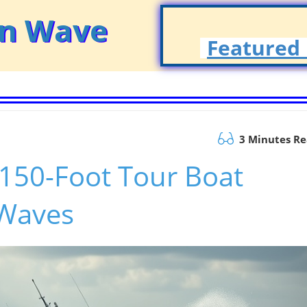
on Wave
Featured 
3 Minutes R
150-Foot Tour Boat
 Waves