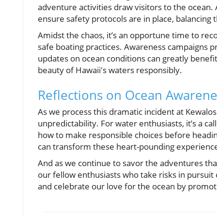
adventure activities draw visitors to the ocean. 
ensure safety protocols are in place, balancing 
Amidst the chaos, it’s an opportune time to reco
safe boating practices. Awareness campaigns pro
updates on ocean conditions can greatly benefit 
beauty of Hawaii's waters responsibly.
Reflections on Ocean Awarene
As we process this dramatic incident at Kewalos
unpredictability. For water enthusiasts, it’s a c
how to make responsible choices before headin
can transform these heart-pounding experienc
And as we continue to savor the adventures tha
our fellow enthusiasts who take risks in pursui
and celebrate our love for the ocean by promoti