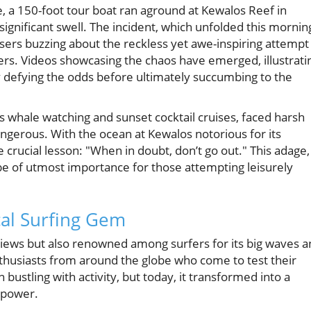
ie, a 150-foot tour boat ran aground at Kewalos Reef in
significant swell. The incident, which unfolded this mornin
users buzzing about the reckless yet awe-inspiring attempt
ers. Videos showcasing the chaos have emerged, illustrati
y defying the odds before ultimately succumbing to the
us whale watching and sunset cocktail cruises, faced harsh
gerous. With the ocean at Kewalos notorious for its
 crucial lesson: "When in doubt, don’t go out." This adage,
 of utmost importance for those attempting leisurely
al Surfing Gem
 views but also renowned among surfers for its big waves 
 enthusiasts from around the globe who come to test their
n bustling with activity, but today, it transformed into a
 power.