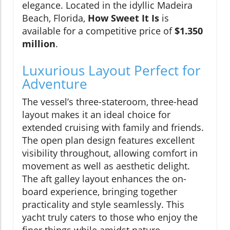
elegance. Located in the idyllic Madeira
Beach, Florida,
How Sweet It Is
is
available for a competitive price of
$1.350
million
.
Luxurious Layout Perfect for
Adventure
The vessel’s three-stateroom, three-head
layout makes it an ideal choice for
extended cruising with family and friends.
The open plan design features excellent
visibility throughout, allowing comfort in
movement as well as aesthetic delight.
The aft galley layout enhances the on-
board experience, bringing together
practicality and style seamlessly. This
yacht truly caters to those who enjoy the