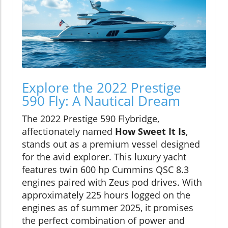
Explore the 2022 Prestige
590 Fly: A Nautical Dream
The 2022 Prestige 590 Flybridge,
affectionately named
How Sweet It Is
,
stands out as a premium vessel designed
for the avid explorer. This luxury yacht
features twin 600 hp Cummins QSC 8.3
engines paired with Zeus pod drives. With
approximately 225 hours logged on the
engines as of summer 2025, it promises
the perfect combination of power and