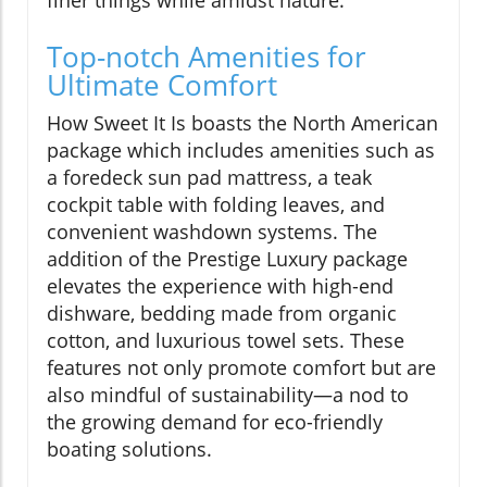
finer things while amidst nature.
Top-notch Amenities for
Ultimate Comfort
How Sweet It Is boasts the North American
package which includes amenities such as
a foredeck sun pad mattress, a teak
cockpit table with folding leaves, and
convenient washdown systems. The
addition of the Prestige Luxury package
elevates the experience with high-end
dishware, bedding made from organic
cotton, and luxurious towel sets. These
features not only promote comfort but are
also mindful of sustainability—a nod to
the growing demand for eco-friendly
boating solutions.