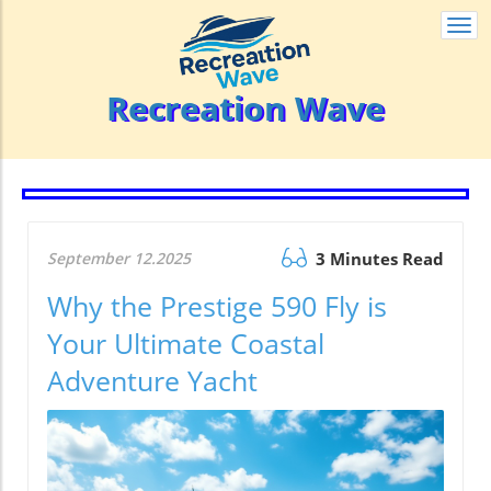
Togg
navi
Recreation Wave
September 12.2025
3 Minutes Read
Why the Prestige 590 Fly is
Your Ultimate Coastal
Adventure Yacht