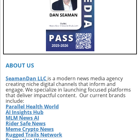
Berard at HMY Yacht Sales by calling 772-341-
3669 to arrange a private showing and explore
this exquisite vessel firsthand.
ABOUT US
SeamanDan LLC
is a modern news media agency
creating niche digital channels that inform and
engage. We specialize in launching focused platforms
that deliver impactful content. Our current brands
include:
Parallel Health World
AI Insights Hub
MLM News AI
Rider Safe News
Meme Crypto News
Rugged Trails Network