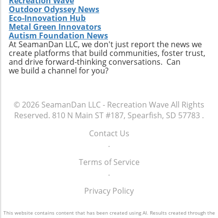
Recreation Wave
Outdoor Odyssey News
Eco-Innovation Hub
Metal Green Innovators
Autism Foundation News
At SeamanDan LLC, we don't just report the news we
create platforms that build communities, foster trust,
and drive forward-thinking conversations. Can
we build a channel for you?
© 2026
SeamanDan LLC - Recreation Wave
All Rights
Reserved.
810 N Main ST #187, Spearfish, SD 57783
.
Contact Us
.
Terms of Service
.
Privacy Policy
This website contains content that has been created using AI. Results created through the