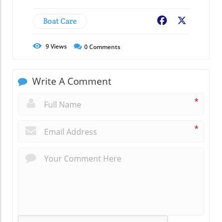
Boat Care
Facebook
X
9
Views
0
Comments
Write A Comment
*
*