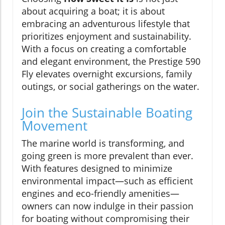
about acquiring a boat; it is about
embracing an adventurous lifestyle that
prioritizes enjoyment and sustainability.
With a focus on creating a comfortable
and elegant environment, the Prestige 590
Fly elevates overnight excursions, family
outings, or social gatherings on the water.
Join the Sustainable Boating
Movement
The marine world is transforming, and
going green is more prevalent than ever.
With features designed to minimize
environmental impact—such as efficient
engines and eco-friendly amenities—
owners can now indulge in their passion
for boating without compromising their