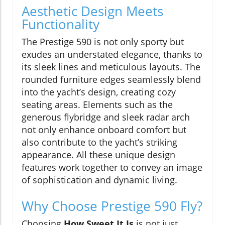
Aesthetic Design Meets
Functionality
The Prestige 590 is not only sporty but
exudes an understated elegance, thanks to
its sleek lines and meticulous layouts. The
rounded furniture edges seamlessly blend
into the yacht’s design, creating cozy
seating areas. Elements such as the
generous flybridge and sleek radar arch
not only enhance onboard comfort but
also contribute to the yacht’s striking
appearance. All these unique design
features work together to convey an image
of sophistication and dynamic living.
Why Choose Prestige 590 Fly?
Choosing
How Sweet It Is
is not just