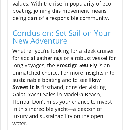
values. With the rise in popularity of eco-
boating, joining this movement means
being part of a responsible community.
Conclusion: Set Sail on Your
New Adventure
Whether you’re looking for a sleek cruiser
for social gatherings or a robust vessel for
long voyages, the
Prestige 590 Fly
is an
unmatched choice. For more insights into
sustainable boating and to see
How
Sweet It Is
firsthand, consider visiting
Galati Yacht Sales in Madeira Beach,
Florida. Don’t miss your chance to invest
in this incredible yacht—a beacon of
luxury and sustainability on the open
water.