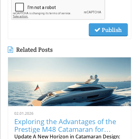
Publish
Related Posts
02.01.2026
Exploring the Advantages of the
Prestige M48 Catamaran for
Adventurers
Update A New Horizon in Catamaran Design: