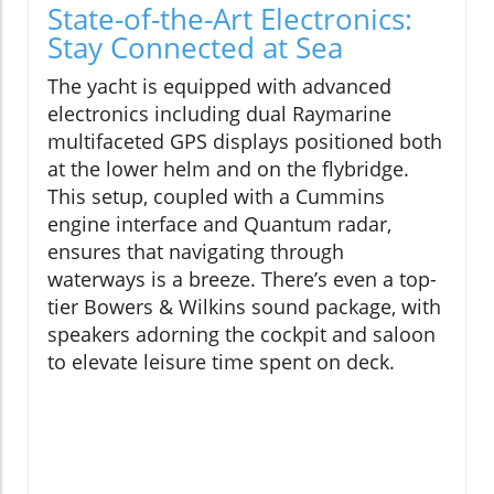
State-of-the-Art Electronics:
Stay Connected at Sea
The yacht is equipped with advanced
electronics including dual Raymarine
multifaceted GPS displays positioned both
at the lower helm and on the flybridge.
This setup, coupled with a Cummins
engine interface and Quantum radar,
ensures that navigating through
waterways is a breeze. There’s even a top-
tier Bowers & Wilkins sound package, with
speakers adorning the cockpit and saloon
to elevate leisure time spent on deck.