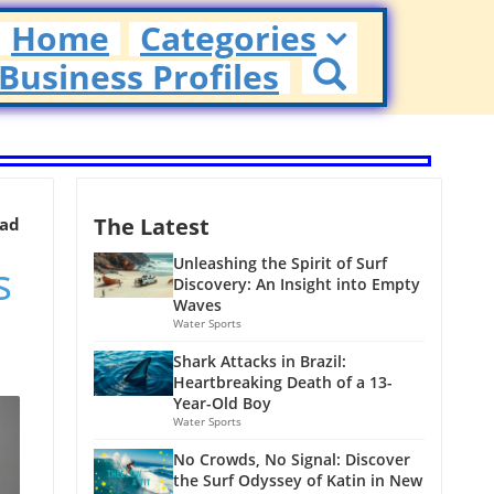
Home
Categories
Business Profiles
The Latest
ead
s
Unleashing the Spirit of Surf
Discovery: An Insight into Empty
Waves
Water Sports
Shark Attacks in Brazil:
Heartbreaking Death of a 13-
Year-Old Boy
Water Sports
No Crowds, No Signal: Discover
the Surf Odyssey of Katin in New