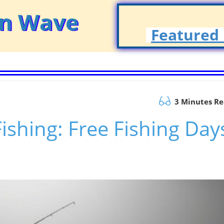
on Wave
Featured 
3 Minutes R
Fishing: Free Fishing Day