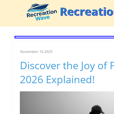
Recreati
November 15.2025
Discover the Joy of 
2026 Explained!