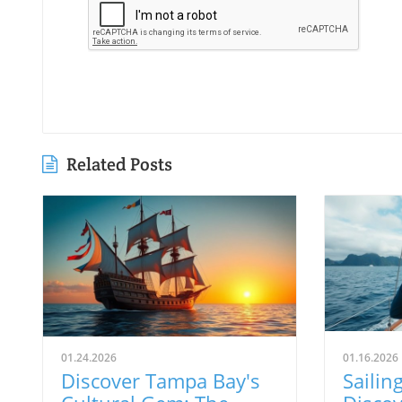
Related Posts
01.24.2026
01.16.2026
Discover Tampa Bay's
Sailing