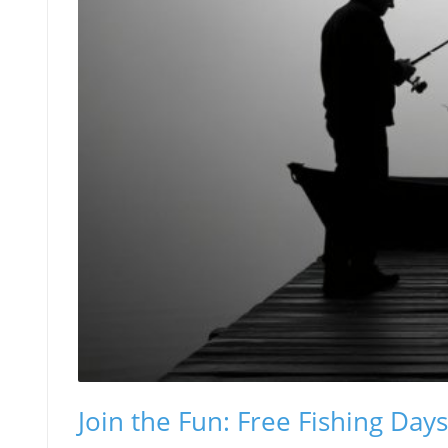
Join the Fun: Free Fishing Day