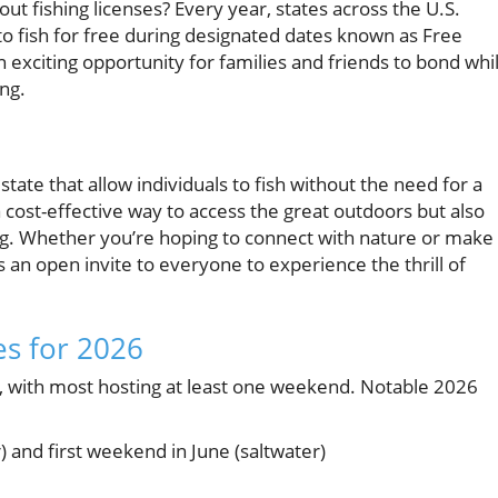
ut fishing licenses? Every year, states across the U.S.
o fish for free during designated dates known as Free
 exciting opportunity for families and friends to bond whi
ing.
state that allow individuals to fish without the need for a
 a cost-effective way to access the great outdoors but also
ing. Whether you’re hoping to connect with nature or make
an open invite to everyone to experience the thrill of
es for 2026
s, with most hosting at least one weekend. Notable 2026
) and first weekend in June (saltwater)