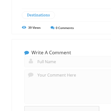
Destinations
39
Views
0
Comments
Write A Comment