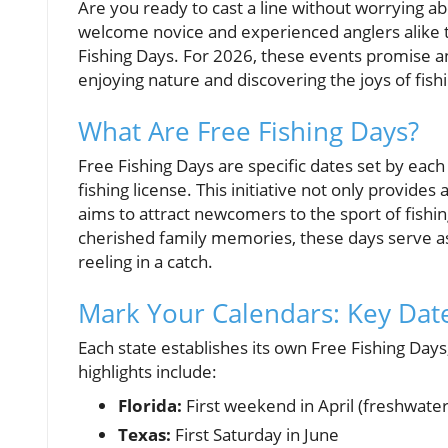
Are you ready to cast a line without worrying abo
welcome novice and experienced anglers alike t
Fishing Days. For 2026, these events promise an
enjoying nature and discovering the joys of fish
What Are Free Fishing Days?
Free Fishing Days are specific dates set by each 
fishing license. This initiative not only provides
aims to attract newcomers to the sport of fish
cherished family memories, these days serve as 
reeling in a catch.
Mark Your Calendars: Key Dat
Each state establishes its own Free Fishing Day
highlights include:
Florida:
First weekend in April (freshwater
Texas:
First Saturday in June