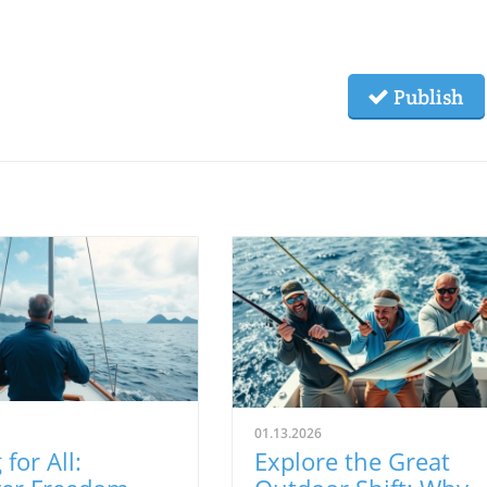
Publish
01.13.2026
 for All:
Explore the Great