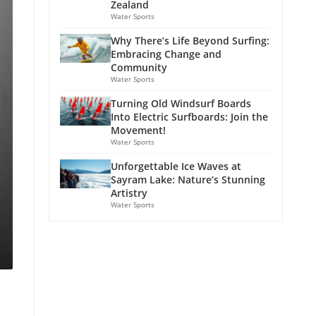
Zealand
Water Sports
Why There’s Life Beyond Surfing:
Embracing Change and
Community
Water Sports
Turning Old Windsurf Boards
Into Electric Surfboards: Join the
Movement!
Water Sports
Unforgettable Ice Waves at
Sayram Lake: Nature’s Stunning
Artistry
Water Sports