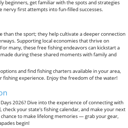
lly beginners, get familiar with the spots and strategies
e nervy first attempts into fun-filled successes.
 than the sport; they help cultivate a deeper connection
erways. Supporting local economies that thrive on
 For many, these free fishing endeavors can kickstart a
ons made during these shared moments with family and
options and find fishing charters available in your area,
ur fishing experience. Enjoy the freedom of the water!
ion
 Days 2026? Dive into the experience of connecting with
 check your state’s fishing calendar, and make your next
s chance to make lifelong memories — grab your gear,
capades begin!