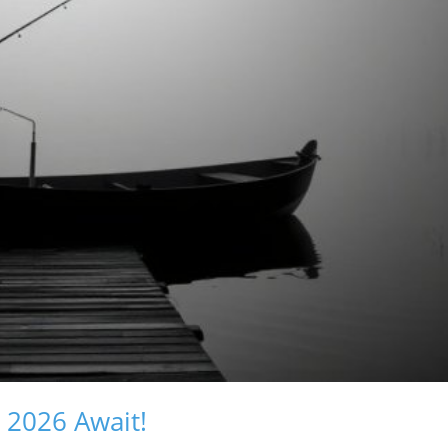
s 2026 Await!