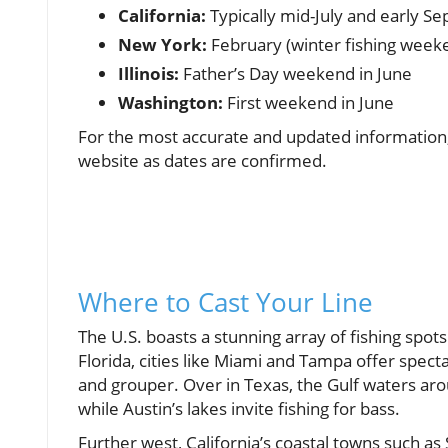
California:
Typically mid-July and early S
New York:
February (winter fishing weeke
Illinois:
Father’s Day weekend in June
Washington:
First weekend in June
For the most accurate and updated information,
website as dates are confirmed.
Where to Cast Your Line
The U.S. boasts a stunning array of fishing spots 
Florida, cities like Miami and Tampa offer spec
and grouper. Over in Texas, the Gulf waters ar
while Austin’s lakes invite fishing for bass.
Further west, California’s coastal towns such a