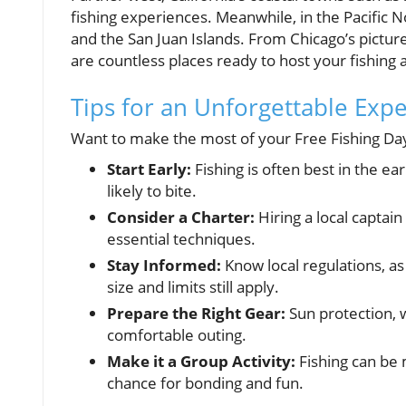
fishing experiences. Meanwhile, in the Pacific 
and the San Juan Islands. From Chicago’s pictur
are countless places ready to host your fishing
Tips for an Unforgettable Exp
Want to make the most of your Free Fishing Da
Start Early:
Fishing is often best in the e
likely to bite.
Consider a Charter:
Hiring a local captai
essential techniques.
Stay Informed:
Know local regulations, as
size and limits still apply.
Prepare the Right Gear:
Sun protection, w
comfortable outing.
Make it a Group Activity:
Fishing can be m
chance for bonding and fun.