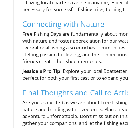
Utilizing local charters can help anyone, especia
necessary for successful fishing trips, turning th
Connecting with Nature
Free Fishing Days are fundamentally about more
with nature and foster appreciation for our wat
recreational fishing also enriches communities.
lifelong passion for fishing, and the connecti
friends create cherished memories.
Jessica's Pro Tip:
Explore your local Boatsetter 
perfect for both your first cast or to expand yo
Final Thoughts and Call to Act
Are you as excited as we are about Free Fishing
nature and bonding with loved ones. Plan ahead,
adventure unforgettable. Don't miss out on thi
gather your companions, and let the fishing es