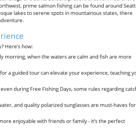
Northwest, prime salmon fishing can be found around Seatt
esque lakes to serene spots in mountainous states, there
 adventure.
erience
y? Here’s how:
arly morning, when the waters are calm and fish are more
n for a guided tour can elevate your experience, teaching y
 even during Free Fishing Days, some rules regarding catc
ater, and quality polarized sunglasses are must-haves for
ore enjoyable with friends or family - it’s the perfect