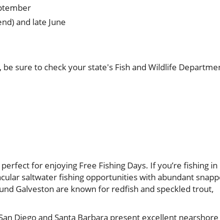
eptember
nd) and late June
 be sure to check your state's Fish and Wildlife Departme
perfect for enjoying Free Fishing Days. If you’re fishing in
tacular saltwater fishing opportunities with abundant snapp
ound Galveston are known for redfish and speckled trout,
s San Diego and Santa Barbara present excellent nearshore