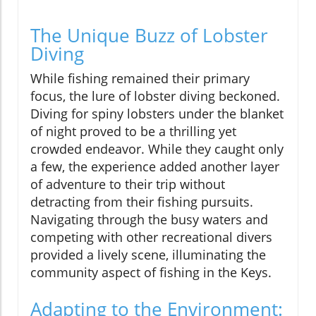
The Unique Buzz of Lobster
Diving
While fishing remained their primary
focus, the lure of lobster diving beckoned.
Diving for spiny lobsters under the blanket
of night proved to be a thrilling yet
crowded endeavor. While they caught only
a few, the experience added another layer
of adventure to their trip without
detracting from their fishing pursuits.
Navigating through the busy waters and
competing with other recreational divers
provided a lively scene, illuminating the
community aspect of fishing in the Keys.
Adapting to the Environment: