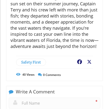
sun set on their summer journey, Captain
Terry and his crew left with more than just
fish; they departed with stories, bonding
moments, and a deeper appreciation for
the vast waters they navigate. If you're
inspired to cast your own line into the
vibrant waters of Florida, the time is now—
adventure awaits just beyond the horizon!
Safety First
Facebook
X
40
Views
0
Comments
Write A Comment
*