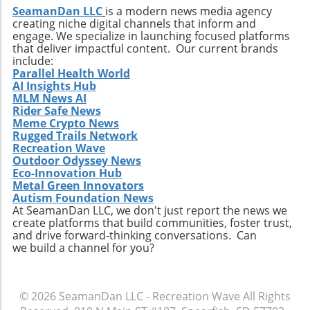
start. Weather Changes: Be prepared for
SeamanDan LLC
is a modern news media agency
the vibrant waters of Southwest Florida!
creating niche digital channels that inform and
sudden winds; always check wind forecasts
engage. We specialize in launching focused platforms
before heading out. Lower Winter Tides:
that deliver impactful content. Our current brands
Watch depth to ensure safe navigation,
include:
especially in shallow areas. Following these
Parallel Health World
AI Insights Hub
precautions will greatly enhance your holiday
MLM News AI
adventures on the water, ensuring a safe and
Rider Safe News
fun experience for everyone aboard.
Meme Crypto News
Conclusion: Embrace the Holiday Boating
Rugged Trails Network
Experience With comfortable weather,
Recreation Wave
Outdoor Odyssey News
breathtaking scenery, and a community
Eco-Innovation Hub
bursting with holiday cheer, December is truly
Metal Green Innovators
a magical time for boating in Southwest
Autism Foundation News
Florida. Dive into the festive spirit by
At SeamanDan LLC, we don't just report the news we
create platforms that build communities, foster trust,
participating in local events, exploring
and drive forward-thinking conversations. Can
beautiful islands, and casting a line in the
we build a channel for you?
pristine waters. As this season unfolds,
embrace the joy of being on the water and
make unforgettable memories that last far
© 2026
SeamanDan LLC - Recreation Wave
All Rights
beyond the holidays. Plan your December