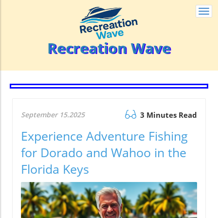
Togg
navi
Recreation Wave
September 15.2025
3 Minutes Read
Experience Adventure Fishing
for Dorado and Wahoo in the
Florida Keys