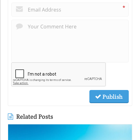
*
Publish
Related Posts