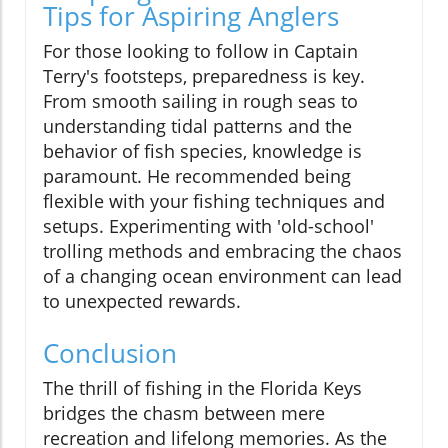
Tips for Aspiring Anglers
For those looking to follow in Captain
Terry's footsteps, preparedness is key.
From smooth sailing in rough seas to
understanding tidal patterns and the
behavior of fish species, knowledge is
paramount. He recommended being
flexible with your fishing techniques and
setups. Experimenting with 'old-school'
trolling methods and embracing the chaos
of a changing ocean environment can lead
to unexpected rewards.
Conclusion
The thrill of fishing in the Florida Keys
bridges the chasm between mere
recreation and lifelong memories. As the