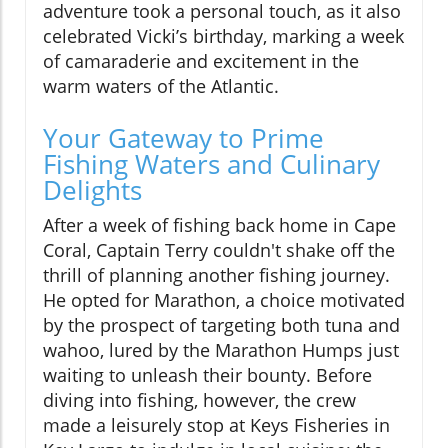
adventure took a personal touch, as it also
celebrated Vicki’s birthday, marking a week
of camaraderie and excitement in the
warm waters of the Atlantic.
Your Gateway to Prime
Fishing Waters and Culinary
Delights
After a week of fishing back home in Cape
Coral, Captain Terry couldn't shake off the
thrill of planning another fishing journey.
He opted for Marathon, a choice motivated
by the prospect of targeting both tuna and
wahoo, lured by the Marathon Humps just
waiting to unleash their bounty. Before
diving into fishing, however, the crew
made a leisurely stop at Keys Fisheries in