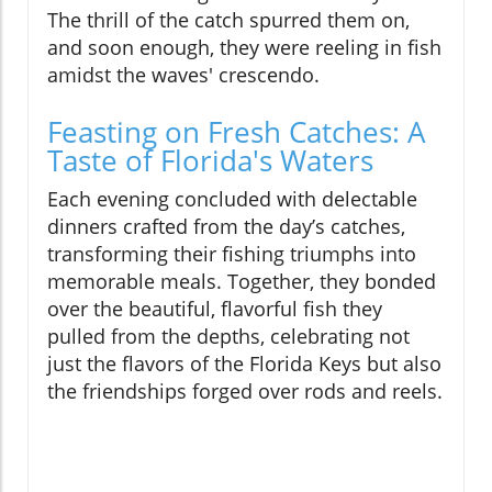
The thrill of the catch spurred them on,
and soon enough, they were reeling in fish
amidst the waves' crescendo.
Feasting on Fresh Catches: A
Taste of Florida's Waters
Each evening concluded with delectable
dinners crafted from the day’s catches,
transforming their fishing triumphs into
memorable meals. Together, they bonded
over the beautiful, flavorful fish they
pulled from the depths, celebrating not
just the flavors of the Florida Keys but also
the friendships forged over rods and reels.