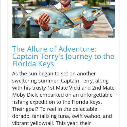
The Allure of Adventure:
Captain Terry's Journey to the
Florida Keys
As the sun began to set on another
sweltering summer, Captain Terry, along
with his trusty 1st Mate Vicki and 2nd Mate
Moby Dick, embarked on an unforgettable
fishing expedition to the Florida Keys.
Their goal? To reel in the delectable
dorado, tantalizing tuna, swift wahoo, and
vibrant yellowtail. This year, their