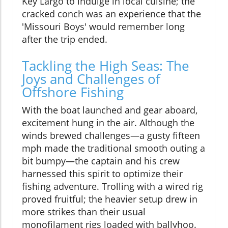
Key Largo to indulge in local cuisine; the
cracked conch was an experience that the
'Missouri Boys' would remember long
after the trip ended.
Tackling the High Seas: The
Joys and Challenges of
Offshore Fishing
With the boat launched and gear aboard,
excitement hung in the air. Although the
winds brewed challenges—a gusty fifteen
mph made the traditional smooth outing a
bit bumpy—the captain and his crew
harnessed this spirit to optimize their
fishing adventure. Trolling with a wired rig
proved fruitful; the heavier setup drew in
more strikes than their usual
monofilament rigs loaded with ballyhoo.