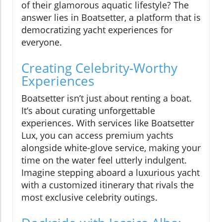
of their glamorous aquatic lifestyle? The
answer lies in Boatsetter, a platform that is
democratizing yacht experiences for
everyone.
Creating Celebrity-Worthy
Experiences
Boatsetter isn’t just about renting a boat.
It’s about curating unforgettable
experiences. With services like Boatsetter
Lux, you can access premium yachts
alongside white-glove service, making your
time on the water feel utterly indulgent.
Imagine stepping aboard a luxurious yacht
with a customized itinerary that rivals the
most exclusive celebrity outings.