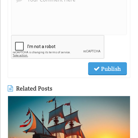
Publish
Related Posts