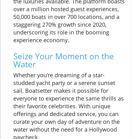
the luxuries available. The platform boasts
over a million hosted guest experiences,
50,000 boats in over 700 locations, and a
staggering 270% growth since 2020,
underscoring its role in the booming
experience economy.
Seize Your Moment on the
Water
Whether you’re dreaming of a star-
studded yacht party or a serene sunset
sail, Boatsetter makes it possible for
everyone to experience the same thrills as
their favorite celebrities. With unique
offerings and dedicated service, you can
curate your own day of adventure on the
water without the need for a Hollywood
paycheck.