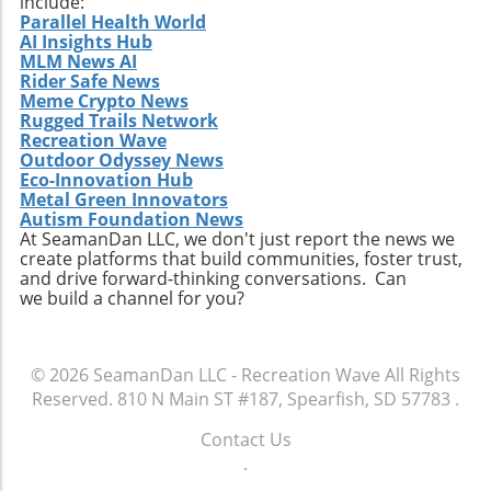
include:
adventure awaits — and perhaps you’ll
Parallel Health World
AI Insights Hub
discover more than just natural beauty; you
MLM News AI
might find meaningful connections that last a
Rider Safe News
lifetime.
Meme Crypto News
Rugged Trails Network
Recreation Wave
Outdoor Odyssey News
Eco-Innovation Hub
Metal Green Innovators
Autism Foundation News
At SeamanDan LLC, we don't just report the news we
create platforms that build communities, foster trust,
and drive forward-thinking conversations. Can
we build a channel for you?
© 2026
SeamanDan LLC - Recreation Wave
All Rights
Reserved.
810 N Main ST #187, Spearfish, SD 57783
.
Contact Us
.