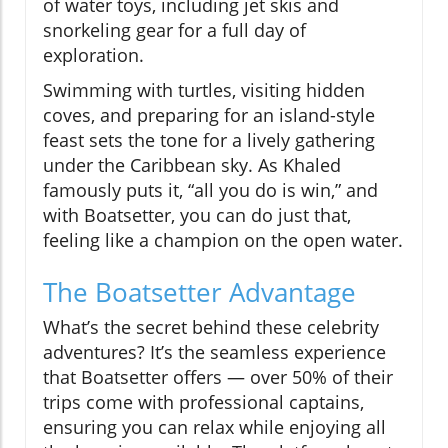
of water toys, including jet skis and
snorkeling gear for a full day of
exploration.
Swimming with turtles, visiting hidden
coves, and preparing for an island-style
feast sets the tone for a lively gathering
under the Caribbean sky. As Khaled
famously puts it, “all you do is win,” and
with Boatsetter, you can do just that,
feeling like a champion on the open water.
The Boatsetter Advantage
What’s the secret behind these celebrity
adventures? It’s the seamless experience
that Boatsetter offers — over 50% of their
trips come with professional captains,
ensuring you can relax while enjoying all