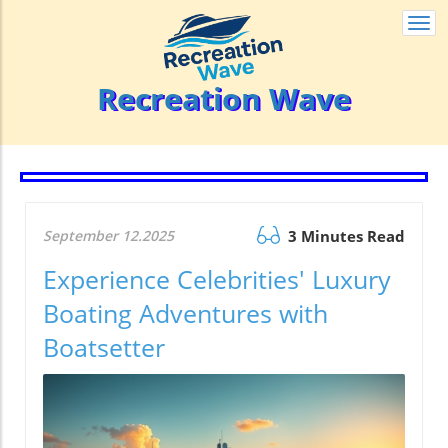
Togg
navi
Recreation Wave
September 12.2025
3 Minutes Read
Experience Celebrities' Luxury
Boating Adventures with
Boatsetter