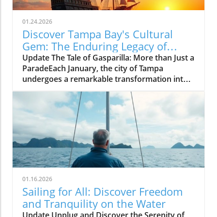
01.24.2026
Discover Tampa Bay's Cultural
Gem: The Enduring Legacy of
Gasparilla Festival
Update The Tale of Gasparilla: More than Just a
ParadeEach January, the city of Tampa
undergoes a remarkable transformation into a
vibrant celebration of culture, tradition, and
community spirit during the Gasparilla
Festival. The defining moment arrives with the
spectacular pirate ship, the José Gasparilla,
invading the city amid cannon fire and
thunderous cheers from thousands of
spectators. Yet, what often goes unnoticed is
the festival's deeper significance—a reflection
of Tampa Bay's identity that transcends mere
01.16.2026
entertainment.A Historical Anchor in Tampa
Sailing for All: Discover Freedom
BayThe roots of Gasparilla stretch back to
and Tranquility on the Water
1904, when it emerged from a blend of civic
Update Unplug and Discover the Serenity of