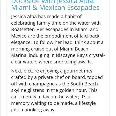
Dockside with Jessica Alba:
Miami & Mexican Escapades
Jessica Alba has made a habit of
celebrating family time on the water with
Boatsetter. Her escapades in Miami and
Mexico are the embodiment of laid-back
elegance. To follow her lead, think about a
morning cruise out of Miami Beach
Marina, indulging in Biscayne Bay’s crystal-
clear waters where snorkeling awaits.
Next, picture enjoying a gourmet meal
crafted by a private chef on board, topped
off with champagne as the South Beach
skyline glistens in the golden hour. This
isn’t merely a day on the water; it’s a
memory waiting to be made, a lifestyle
just a booking away.