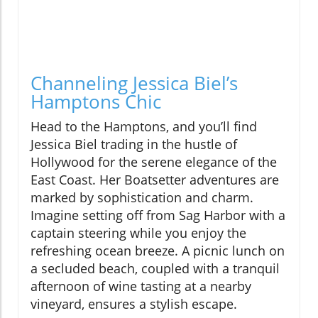
Channeling Jessica Biel’s
Hamptons Chic
Head to the Hamptons, and you’ll find
Jessica Biel trading in the hustle of
Hollywood for the serene elegance of the
East Coast. Her Boatsetter adventures are
marked by sophistication and charm.
Imagine setting off from Sag Harbor with a
captain steering while you enjoy the
refreshing ocean breeze. A picnic lunch on
a secluded beach, coupled with a tranquil
afternoon of wine tasting at a nearby
vineyard, ensures a stylish escape.