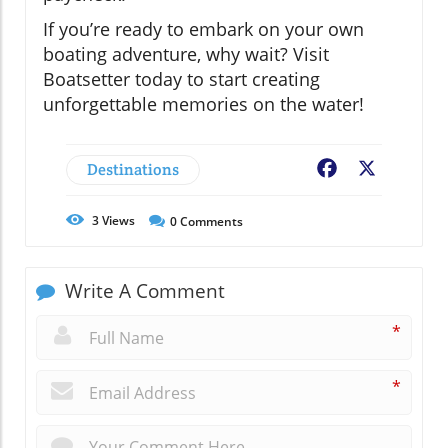
If you’re ready to embark on your own
boating adventure, why wait? Visit
Boatsetter today to start creating
unforgettable memories on the water!
Destinations
Facebook
X
3
Views
0
Comments
Write A Comment
*
*