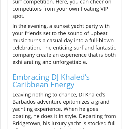
surf competition. Here, you can cheer on
competitors from your own floating VIP
spot.
In the evening, a sunset yacht party with
your friends set to the sound of upbeat
music turns a casual day into a full-blown
celebration. The enticing surf and fantastic
company create an experience that is both
exhilarating and unforgettable.
Embracing DJ Khaled’s
Caribbean Energy
Leaving nothing to chance, DJ Khaled’s
Barbados adventure epitomizes a grand
yachting experience. When he goes
boating, he does it in style. Departing from
Bridgetown, his luxury yacht is stocked full