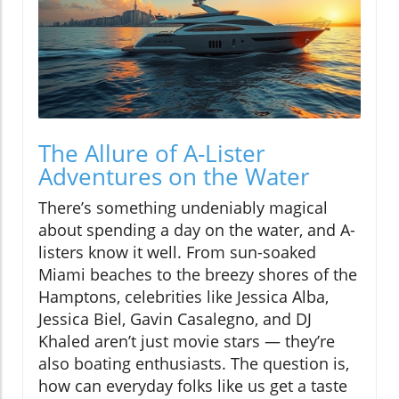
The Allure of A-Lister
Adventures on the Water
There’s something undeniably magical
about spending a day on the water, and A-
listers know it well. From sun-soaked
Miami beaches to the breezy shores of the
Hamptons, celebrities like Jessica Alba,
Jessica Biel, Gavin Casalegno, and DJ
Khaled aren’t just movie stars — they’re
also boating enthusiasts. The question is,
how can everyday folks like us get a taste