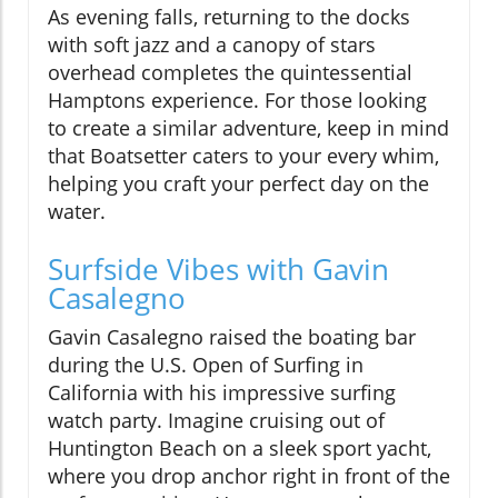
As evening falls, returning to the docks
with soft jazz and a canopy of stars
overhead completes the quintessential
Hamptons experience. For those looking
to create a similar adventure, keep in mind
that Boatsetter caters to your every whim,
helping you craft your perfect day on the
water.
Surfside Vibes with Gavin
Casalegno
Gavin Casalegno raised the boating bar
during the U.S. Open of Surfing in
California with his impressive surfing
watch party. Imagine cruising out of
Huntington Beach on a sleek sport yacht,
where you drop anchor right in front of the