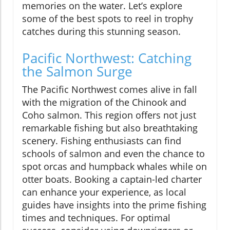
memories on the water. Let’s explore
some of the best spots to reel in trophy
catches during this stunning season.
Pacific Northwest: Catching
the Salmon Surge
The Pacific Northwest comes alive in fall
with the migration of the Chinook and
Coho salmon. This region offers not just
remarkable fishing but also breathtaking
scenery. Fishing enthusiasts can find
schools of salmon and even the chance to
spot orcas and humpback whales while on
otter boats. Booking a captain-led charter
can enhance your experience, as local
guides have insights into the prime fishing
times and techniques. For optimal