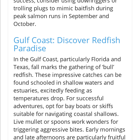
success, consider using downriggers or
trolling plugs to mimic baitfish during
peak salmon runs in September and
October.
Gulf Coast: Discover Redfish
Paradise
In the Gulf Coast, particularly Florida and
Texas, fall marks the gathering of ‘bull’
redfish. These impressive catches can be
found schooled in shallow waters and
estuaries, excitedly feeding as
temperatures drop. For successful
adventures, opt for bay boats or skiffs
suitable for navigating coastal shallows.
Live mullet or spoons work wonders for
triggering aggressive bites. Early mornings
and late afternoons are particularly fruitful