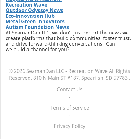
Recreation Wave
Outdoor Odyssey News
Eco-Innovation Hub
Metal Green Innovators
Autism Foundation News
At SeamanDan LLC, we don't just report the news we
create platforms that build communities, foster trust,
and drive forward-thinking conversations. Can
we build a channel for you?
© 2026
SeamanDan LLC - Recreation Wave
All Rights
Reserved.
810 N Main ST #187, Spearfish, SD 57783
.
Contact Us
.
Terms of Service
.
Privacy Policy