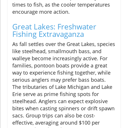
times to fish, as the cooler temperatures
encourage more action.
Great Lakes: Freshwater
Fishing Extravaganza
As fall settles over the Great Lakes, species
like steelhead, smallmouth bass, and
walleye become increasingly active. For
families, pontoon boats provide a great
way to experience fishing together, while
serious anglers may prefer bass boats.
The tributaries of Lake Michigan and Lake
Erie serve as prime fishing spots for
steelhead. Anglers can expect explosive
bites when casting spinners or drift spawn
sacs. Group trips can also be cost-
effective, averaging around $100 per