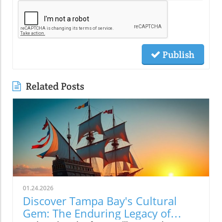
Publish
Related Posts
01.24.2026
Discover Tampa Bay's Cultural
Gem: The Enduring Legacy of