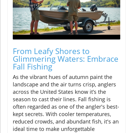
From Leafy Shores to
Glimmering Waters: Embrace
Fall Fishing
As the vibrant hues of autumn paint the
landscape and the air turns crisp, anglers
across the United States know it’s the
season to cast their lines. Fall fishing is
often regarded as one of the angler's best-
kept secrets. With cooler temperatures,
reduced crowds, and abundant fish, it's an
ideal time to make unforgettable