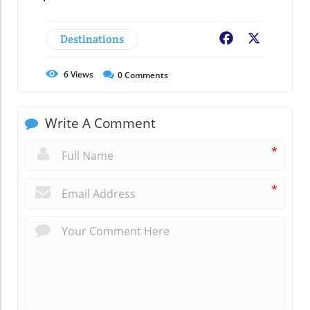
Destinations
Facebook
X
6
Views
0
Comments
Write A Comment
*
*