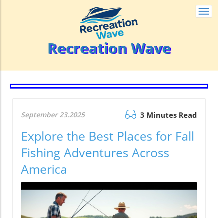
Togg
navi
Recreation Wave
September 23.2025
3 Minutes Read
Explore the Best Places for Fall
Fishing Adventures Across
America