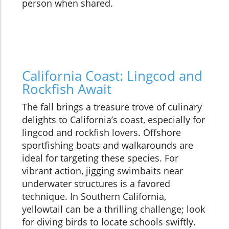
person when shared.
California Coast: Lingcod and
Rockfish Await
The fall brings a treasure trove of culinary
delights to California’s coast, especially for
lingcod and rockfish lovers. Offshore
sportfishing boats and walkarounds are
ideal for targeting these species. For
vibrant action, jigging swimbaits near
underwater structures is a favored
technique. In Southern California,
yellowtail can be a thrilling challenge; look
for diving birds to locate schools swiftly.