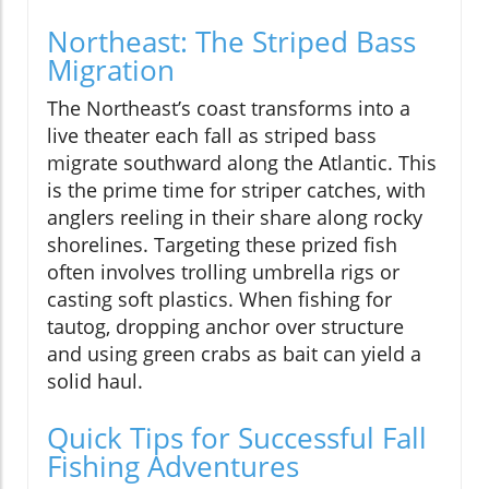
Northeast: The Striped Bass
Migration
The Northeast’s coast transforms into a
live theater each fall as striped bass
migrate southward along the Atlantic. This
is the prime time for striper catches, with
anglers reeling in their share along rocky
shorelines. Targeting these prized fish
often involves trolling umbrella rigs or
casting soft plastics. When fishing for
tautog, dropping anchor over structure
and using green crabs as bait can yield a
solid haul.
Quick Tips for Successful Fall
Fishing Adventures