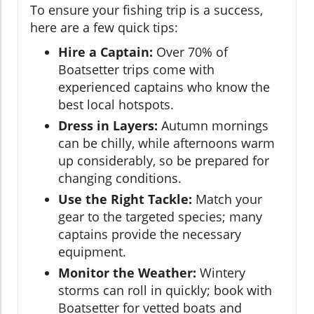
To ensure your fishing trip is a success,
here are a few quick tips:
Hire a Captain:
Over 70% of
Boatsetter trips come with
experienced captains who know the
best local hotspots.
Dress in Layers:
Autumn mornings
can be chilly, while afternoons warm
up considerably, so be prepared for
changing conditions.
Use the Right Tackle:
Match your
gear to the targeted species; many
captains provide the necessary
equipment.
Monitor the Weather:
Wintery
storms can roll in quickly; book with
Boatsetter for vetted boats and