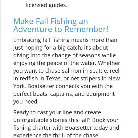
licensed guides.
Make Fall Fishing an
Adventure to Remember!
Embracing fall fishing means more than
just hoping for a big catch; it’s about
diving into the change of seasons while
enjoying the peace of the water. Whether
you want to chase salmon in Seattle, reel
in redfish in Texas, or net stripers in New
York, Boatsetter connects you with the
perfect boats, captains, and equipment
you need.
Ready to cast your line and create
unforgettable stories this fall? Book your
fishing charter with Boatsetter today and
experience the thrill of the chase!