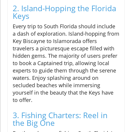
2. Island-Hopping the Florida
Keys
Every trip to South Florida should include
a dash of exploration. Island-hopping from
Key Biscayne to Islamorada offers
travelers a picturesque escape filled with
hidden gems. The majority of users prefer
to book a Captained trip, allowing local
experts to guide them through the serene
waters. Enjoy splashing around on
secluded beaches while immersing
yourself in the beauty that the Keys have
to offer.
3. Fishing Charters: Reel in
the Big One