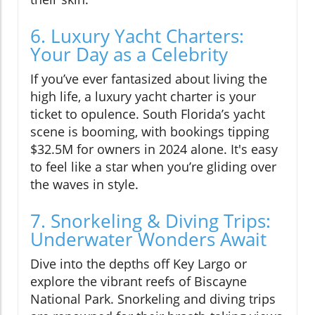
6. Luxury Yacht Charters:
Your Day as a Celebrity
If you’ve ever fantasized about living the
high life, a luxury yacht charter is your
ticket to opulence. South Florida’s yacht
scene is booming, with bookings tipping
$32.5M for owners in 2024 alone. It's easy
to feel like a star when you’re gliding over
the waves in style.
7. Snorkeling & Diving Trips:
Underwater Wonders Await
Dive into the depths off Key Largo or
explore the vibrant reefs of Biscayne
National Park. Snorkeling and diving trips