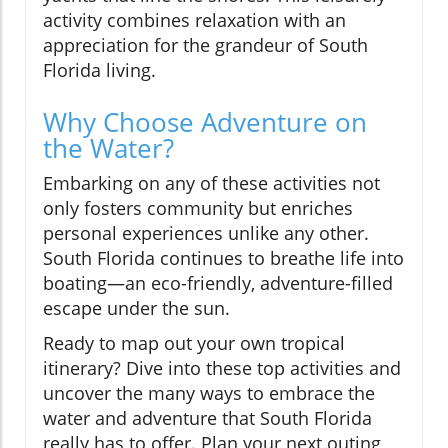
activity combines relaxation with an
appreciation for the grandeur of South
Florida living.
Why Choose Adventure on
the Water?
Embarking on any of these activities not
only fosters community but enriches
personal experiences unlike any other.
South Florida continues to breathe life into
boating—an eco-friendly, adventure-filled
escape under the sun.
Ready to map out your own tropical
itinerary? Dive into these top activities and
uncover the many ways to embrace the
water and adventure that South Florida
really has to offer. Plan your next outing