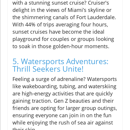
with a stunning sunset cruise? Cruiser's
delight in the views of Miami’s skyline or
the shimmering canals of Fort Lauderdale.
With 44% of trips averaging four hours,
sunset cruises have become the ideal
playground for couples or groups looking
to soak in those golden-hour moments.
5. Watersports Adventures:
Thrill Seekers Unite!
Feeling a surge of adrenaline? Watersports
like wakeboarding, tubing, and waterskiing
are high-energy activities that are quickly
gaining traction. Gen Z beauties and their
friends are opting for larger group outings,
ensuring everyone can join in on the fun
while enjoying the rush of sea air against
their skin.