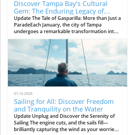
Discover Tampa Bay's Cultural
Gem: The Enduring Legacy of
Gasparilla Festival
Update The Tale of Gasparilla: More than Just a
ParadeEach January, the city of Tampa
undergoes a remarkable transformation into a
vibrant celebration of culture, tradition, and
community spirit during the Gasparilla
Festival. The defining moment arrives with the
spectacular pirate ship, the José Gasparilla,
invading the city amid cannon fire and
thunderous cheers from thousands of
spectators. Yet, what often goes unnoticed is
the festival's deeper significance—a reflection
of Tampa Bay's identity that transcends mere
01.16.2026
entertainment.A Historical Anchor in Tampa
Sailing for All: Discover Freedom
BayThe roots of Gasparilla stretch back to
and Tranquility on the Water
1904, when it emerged from a blend of civic
Update Unplug and Discover the Serenity of
marketing and community theater. Louise
Sailing The engine cuts, and the sails fill—
Francis Dodge and George Hardee,
brilliantly capturing the wind as your worries
recognizing the potential of spectacle,