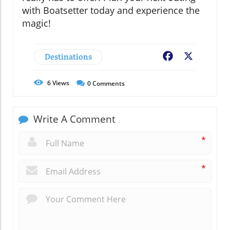
with Boatsetter today and experience the
magic!
Destinations
Facebook
X
6
Views
0
Comments
Write A Comment
*
*