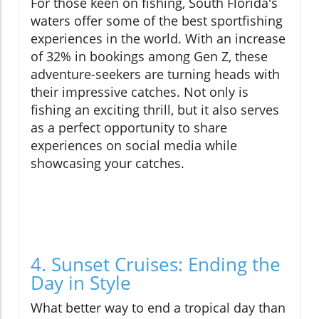
For those keen on fishing, South Florida's
waters offer some of the best sportfishing
experiences in the world. With an increase
of 32% in bookings among Gen Z, these
adventure-seekers are turning heads with
their impressive catches. Not only is
fishing an exciting thrill, but it also serves
as a perfect opportunity to share
experiences on social media while
showcasing your catches.
4. Sunset Cruises: Ending the
Day in Style
What better way to end a tropical day than