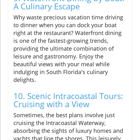
A Culinary Escape
Why waste precious vacation time driving
to dinner when you can dock your boat
right at the restaurant? Waterfront dining
is one of the fastest-growing trends,
providing the ultimate combination of
leisure and gastronomy. Enjoy the
beautiful views with your meal while
indulging in South Florida's culinary
delights.
10. Scenic Intracoastal Tours:
Cruising with a View
Sometimes, the best plans involve just
cruising the Intracoastal Waterway,
absorbing the sights of luxury homes and
yachts that line the shores. This leisurely