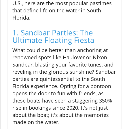
U.S., here are the most popular pastimes
that define life on the water in South
Florida.
1. Sandbar Parties: The
Ultimate Floating Fiesta
What could be better than anchoring at
renowned spots like Haulover or Nixon
Sandbar, blasting your favorite tunes, and
reveling in the glorious sunshine? Sandbar
parties are quintessential to the South
Florida experience. Opting for a pontoon
opens the door to fun with friends, as
these boats have seen a staggering 350%
rise in bookings since 2020. It's not just
about the boat; it's about the memories
made on the water.