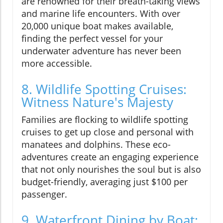
are renowned for their breath-taking views
and marine life encounters. With over
20,000 unique boat makes available,
finding the perfect vessel for your
underwater adventure has never been
more accessible.
8. Wildlife Spotting Cruises:
Witness Nature's Majesty
Families are flocking to wildlife spotting
cruises to get up close and personal with
manatees and dolphins. These eco-
adventures create an engaging experience
that not only nourishes the soul but is also
budget-friendly, averaging just $100 per
passenger.
9. Waterfront Dining by Boat: