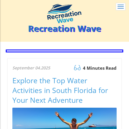
Togg
navi
Recreation Wave
September 04.2025
4 Minutes Read
Explore the Top Water
Activities in South Florida for
Your Next Adventure