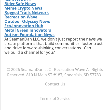
might find meaningful connections that last a
Rider Safe News
lifetime.
Meme Crypto News
Rugged Trails Network
Recreation Wave
Outdoor Odyssey News
Eco-Innovation Hub
Metal Green Innovators
Autism Foundation News
At SeamanDan LLC, we don't just report the news we
create platforms that build communities, foster trust,
and drive forward-thinking conversations. Can
we build a channel for you?
© 2026
SeamanDan LLC - Recreation Wave
All Rights
Reserved.
810 N Main ST #187, Spearfish, SD 57783
.
Contact Us
.
Terms of Service
.