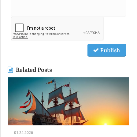
Publish
Related Posts
01.24.2026