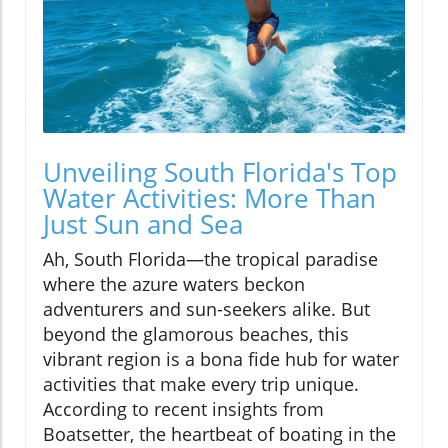
Unveiling South Florida's Top
Water Activities: More Than
Just Sun and Sea
Ah, South Florida—the tropical paradise
where the azure waters beckon
adventurers and sun-seekers alike. But
beyond the glamorous beaches, this
vibrant region is a bona fide hub for water
activities that make every trip unique.
According to recent insights from
Boatsetter, the heartbeat of boating in the