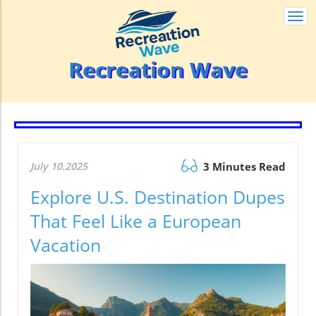
Togg
navi
Recreation Wave
July 10.2025
3 Minutes Read
Explore U.S. Destination Dupes
That Feel Like a European
Vacation