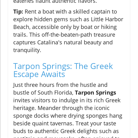
eateries flaunt authentic flavors.
Tip:
Rent a boat with a skilled captain to
explore hidden gems such as Little Harbor
Beach, accessible only by boat or hiking
trails. This off-the-beaten-path treasure
captures Catalina's natural beauty and
tranquility.
Tarpon Springs: The Greek
Escape Awaits
Just three hours from the hustle and
bustle of South Florida,
Tarpon Springs
invites visitors to indulge in its rich Greek
heritage. Meander through the iconic
sponge docks where drying sponges hang
beside quaint tavernas. Treat your taste
buds to authentic Greek delights such as