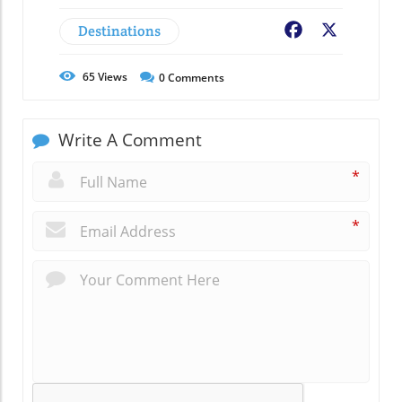
Destinations
Facebook
X
65
Views
0
Comments
Write A Comment
*
*