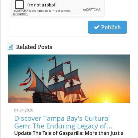
Publish
Related Posts
01.24.2026
Discover Tampa Bay's Cultural
Gem: The Enduring Legacy of
Gasparilla Festival
Update The Tale of Gasparilla: More than Just a