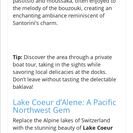
pastitsio and moussaka, often enjoyed to
the melody of the bouzouki, creating an
enchanting ambiance reminiscent of
Santorini’s charm.
Tip:
Discover the area through a private
boat tour, taking in the sights while
savoring local delicacies at the docks.
Don’t leave without tasting the delectable
baklava!
Lake Coeur d’Alene: A Pacific
Northwest Gem
Replace the Alpine lakes of Switzerland
with the stunning beauty of
Lake Coeur