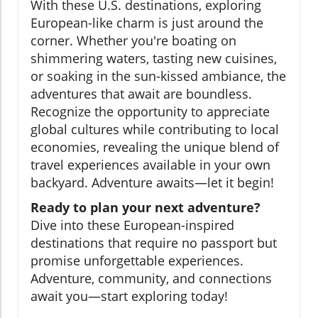
With these U.S. destinations, exploring
European-like charm is just around the
corner. Whether you're boating on
shimmering waters, tasting new cuisines,
or soaking in the sun-kissed ambiance, the
adventures that await are boundless.
Recognize the opportunity to appreciate
global cultures while contributing to local
economies, revealing the unique blend of
travel experiences available in your own
backyard. Adventure awaits—let it begin!
Ready to plan your next adventure?
Dive into these European-inspired
destinations that require no passport but
promise unforgettable experiences.
Adventure, community, and connections
await you—start exploring today!