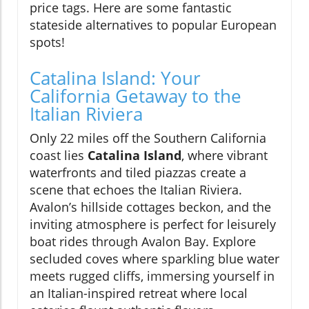
price tags. Here are some fantastic
stateside alternatives to popular European
spots!
Catalina Island: Your
California Getaway to the
Italian Riviera
Only 22 miles off the Southern California
coast lies
Catalina Island
, where vibrant
waterfronts and tiled piazzas create a
scene that echoes the Italian Riviera.
Avalon’s hillside cottages beckon, and the
inviting atmosphere is perfect for leisurely
boat rides through Avalon Bay. Explore
secluded coves where sparkling blue water
meets rugged cliffs, immersing yourself in
an Italian-inspired retreat where local