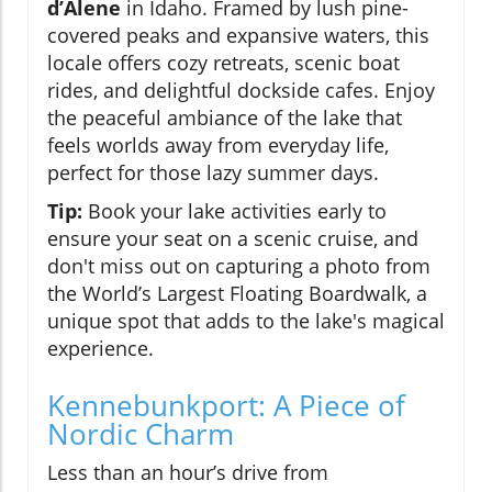
d’Alene
in Idaho. Framed by lush pine-
covered peaks and expansive waters, this
locale offers cozy retreats, scenic boat
rides, and delightful dockside cafes. Enjoy
the peaceful ambiance of the lake that
feels worlds away from everyday life,
perfect for those lazy summer days.
Tip:
Book your lake activities early to
ensure your seat on a scenic cruise, and
don't miss out on capturing a photo from
the World’s Largest Floating Boardwalk, a
unique spot that adds to the lake's magical
experience.
Kennebunkport: A Piece of
Nordic Charm
Less than an hour’s drive from