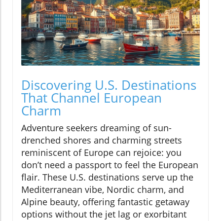
Discovering U.S. Destinations
That Channel European
Charm
Adventure seekers dreaming of sun-
drenched shores and charming streets
reminiscent of Europe can rejoice: you
don’t need a passport to feel the European
flair. These U.S. destinations serve up the
Mediterranean vibe, Nordic charm, and
Alpine beauty, offering fantastic getaway
options without the jet lag or exorbitant