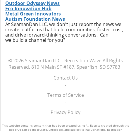
Outdoor Odyssey News
Eco-Innovation Hub
Metal Green Innovators
Autism Foundation News
At SeamanDan LLC, we don't just report the news we
create platforms that build communities, foster trust,
and drive forward-thinking conversations. Can
we build a channel for you?
© 2026
SeamanDan LLC - Recreation Wave
All Rights
Reserved.
810 N Main ST #187, Spearfish, SD 57783
.
Contact Us
.
Terms of Service
.
Privacy Policy
This website contains content that has been created using AI. Results created through the
use of AI can be inaccurate, unreliable, and subject to hallucinations. Recreation