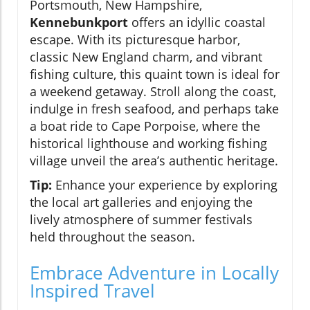
Portsmouth, New Hampshire,
Kennebunkport
offers an idyllic coastal
escape. With its picturesque harbor,
classic New England charm, and vibrant
fishing culture, this quaint town is ideal for
a weekend getaway. Stroll along the coast,
indulge in fresh seafood, and perhaps take
a boat ride to Cape Porpoise, where the
historical lighthouse and working fishing
village unveil the area’s authentic heritage.
Tip:
Enhance your experience by exploring
the local art galleries and enjoying the
lively atmosphere of summer festivals
held throughout the season.
Embrace Adventure in Locally
Inspired Travel